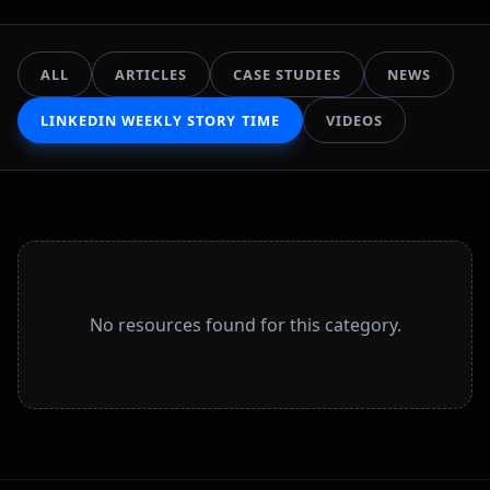
ALL
ARTICLES
CASE STUDIES
NEWS
LINKEDIN WEEKLY STORY TIME
VIDEOS
No resources found for this category.