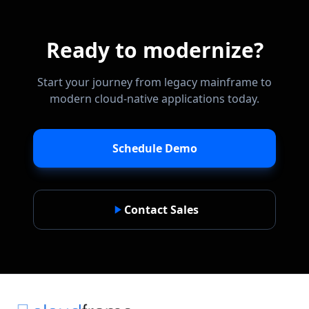
Ready to modernize?
Start your journey from legacy mainframe to
modern cloud-native applications today.
Schedule Demo
Contact Sales