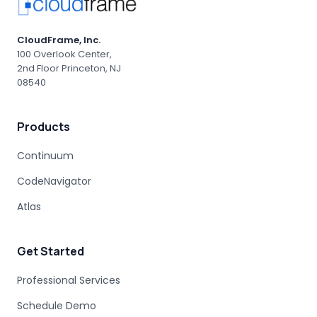
CloudFrame, Inc.
100 Overlook Center,
2nd Floor Princeton, NJ
08540
Products
Continuum
CodeNavigator
Atlas
Get Started
Professional Services
Schedule Demo