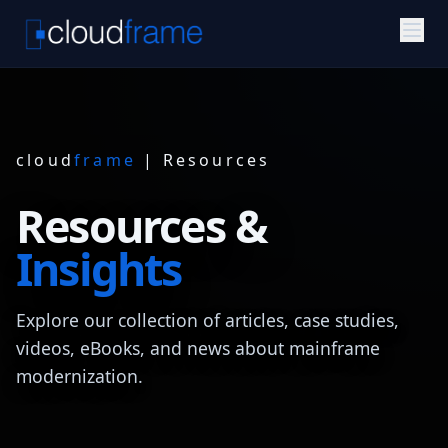
cloud
frame
| Resources
Resources &
Insights
Explore our collection of articles, case studies,
videos, eBooks, and news about mainframe
modernization.