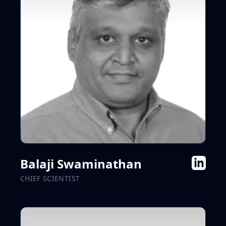
Balaji Swaminathan
CHIEF SCIENTIST