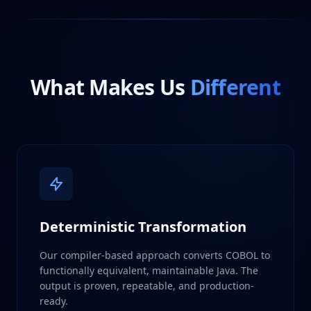
What Makes Us
Different
Deterministic Transformation
Our compiler-based approach converts COBOL to
functionally equivalent, maintainable Java. The
output is proven, repeatable, and production-
ready.