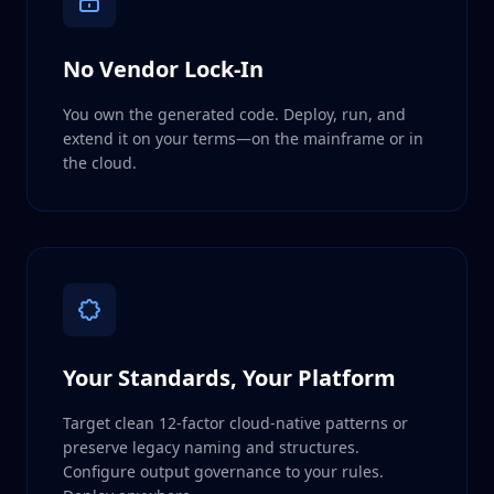
No Vendor Lock-In
You own the generated code. Deploy, run, and
extend it on your terms—on the mainframe or in
the cloud.
Your Standards, Your Platform
Target clean 12-factor cloud-native patterns or
preserve legacy naming and structures.
Configure output governance to your rules.