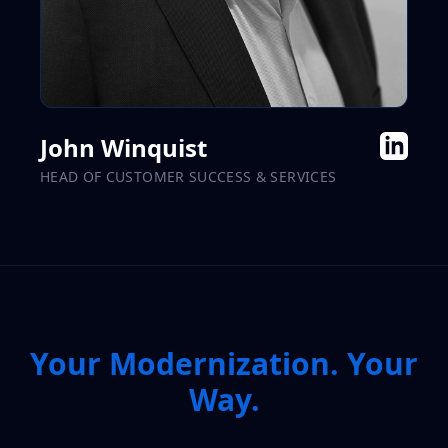
John Winquist
HEAD OF CUSTOMER SUCCESS & SERVICES
Your Modernization. Your
Way.