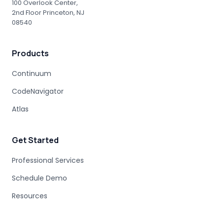
100 Overlook Center,
2nd Floor Princeton, NJ
08540
Products
Continuum
CodeNavigator
Atlas
Get Started
Professional Services
Schedule Demo
Resources