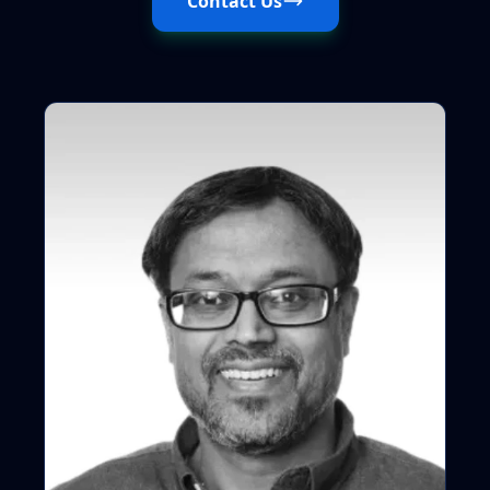
Contact Us