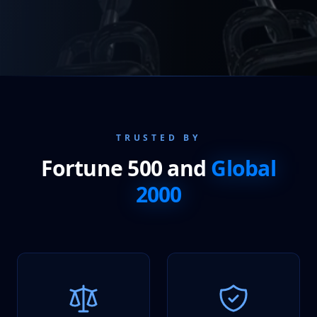
TRUSTED BY
Fortune 500 and
Global
2000