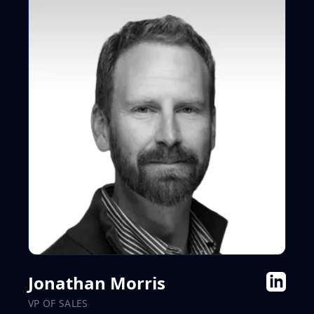
Jonathan Morris
VP OF SALES