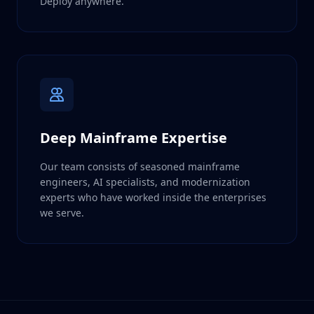
Deploy anywhere.
Deep Mainframe Expertise
Our team consists of seasoned mainframe
engineers, AI specialists, and modernization
experts who have worked inside the enterprises
we serve.