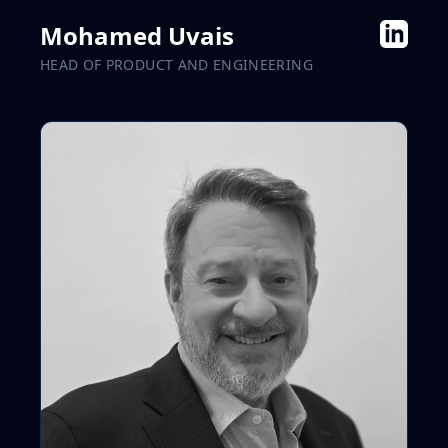
Mohamed Uvais
HEAD OF PRODUCT AND ENGINEERING