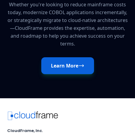
Whether you're looking to reduce mainframe costs
today, modernize COBOL applications incrementally,
or strategically migrate to cloud-native architectures
—CloudFrame provides the expertise, automation,
and roadmap to help you achieve success on your
terms.
Learn More
CloudFrame, Inc.