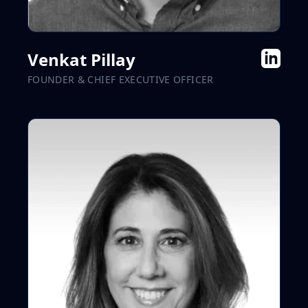
Venkat Pillay
FOUNDER & CHIEF EXECUTIVE OFFICER