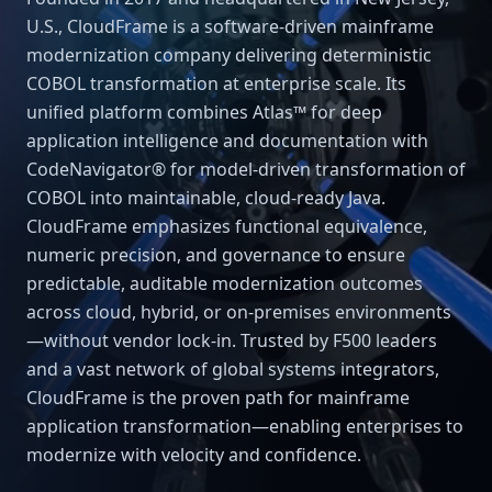
U.S., CloudFrame is a software-driven mainframe
modernization company delivering deterministic
COBOL transformation at enterprise scale. Its
unified platform combines Atlas™ for deep
application intelligence and documentation with
CodeNavigator® for model-driven transformation of
COBOL into maintainable, cloud-ready Java.
CloudFrame emphasizes functional equivalence,
numeric precision, and governance to ensure
predictable, auditable modernization outcomes
across cloud, hybrid, or on-premises environments
—without vendor lock-in. Trusted by F500 leaders
and a vast network of global systems integrators,
CloudFrame is the proven path for mainframe
application transformation—enabling enterprises to
modernize with velocity and confidence.