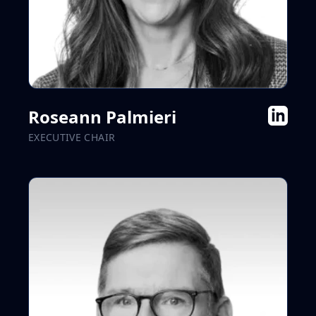
Roseann Palmieri
EXECUTIVE CHAIR