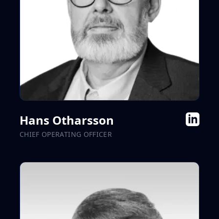
Hans Otharsson
CHIEF OPERATING OFFICER