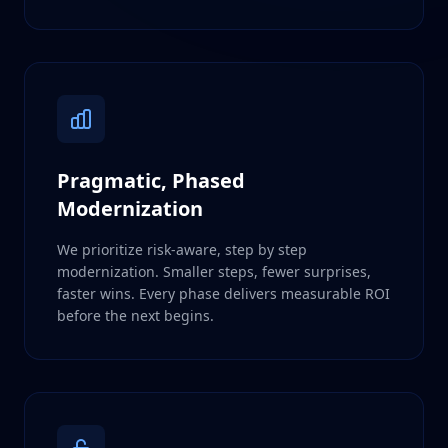
Pragmatic, Phased
Modernization
We prioritize risk-aware, step by step
modernization. Smaller steps, fewer surprises,
faster wins. Every phase delivers measurable ROI
before the next begins.