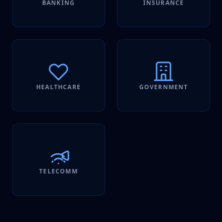
BANKING
INSURANCE
HEALTHCARE
GOVERNMENT
TELECOMM