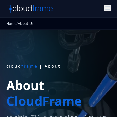
Home
/
About Us
cloud
frame
| About
About
CloudFrame
Founded in 2017 and headquartered in New Jersey,