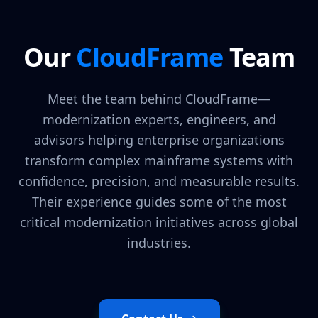
Our
CloudFrame
Team
Meet the team behind CloudFrame—
modernization experts, engineers, and
advisors helping enterprise organizations
transform complex mainframe systems with
confidence, precision, and measurable results.
Their experience guides some of the most
critical modernization initiatives across global
industries.