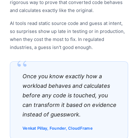
rigorous way to prove that converted code behaves
and calculates exactly like the original.
AI tools read static source code and guess at intent,
so surprises show up late in testing or in production,
when they cost the most to fix. In regulated
industries, a guess isn't good enough.
“
Once you know exactly how a
workload behaves and calculates
before any code is touched, you
can transform it based on evidence
instead of guesswork.
Venkat Pillay, Founder, CloudFrame