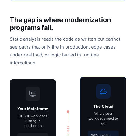
The gap is where modernization
programs fail.
Static analysis reads the code as written but cannot
see paths that only fire in production, edge cases
under real load, or logic buried in runtime
interactions.
The Cloud
Your Mainframe
Where your
COBOL workloads
workloads need to
running in
go
production
THE GAP
AWS · Azure ·