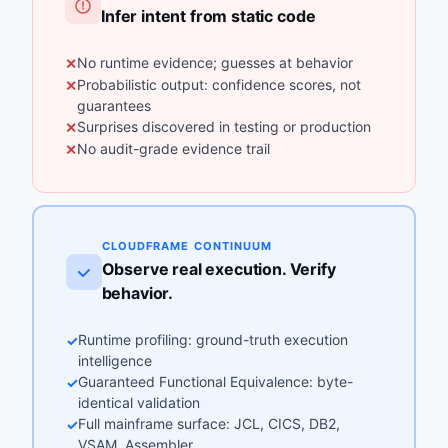
Infer intent from static code
No runtime evidence; guesses at behavior
✕
Probabilistic output: confidence scores, not
✕
guarantees
Surprises discovered in testing or production
✕
No audit-grade evidence trail
✕
CLOUDFRAME CONTINUUM
Observe real execution. Verify
behavior.
Runtime profiling: ground-truth execution
✓
intelligence
Guaranteed Functional Equivalence: byte-
✓
identical validation
Full mainframe surface: JCL, CICS, DB2,
✓
VSAM, Assembler