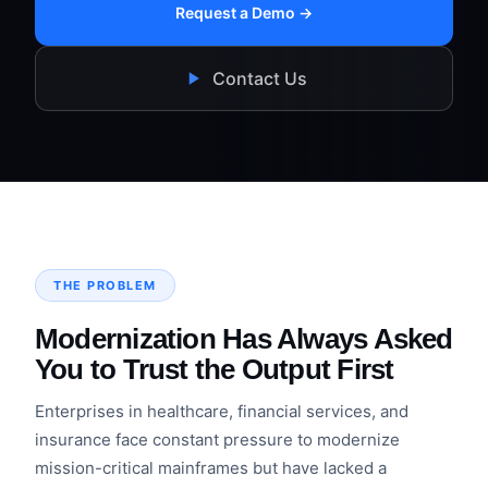
Request a Demo →
Contact Us
THE PROBLEM
Modernization Has Always Asked
You to Trust the Output First
Enterprises in healthcare, financial services, and
insurance face constant pressure to modernize
mission-critical mainframes but have lacked a