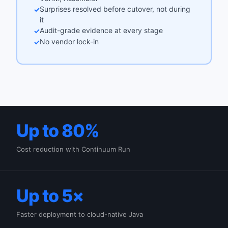
Surprises resolved before cutover, not during
✓
it
Audit-grade evidence at every stage
✓
No vendor lock-in
✓
Up to 80%
Cost reduction with Continuum Run
Up to 5×
Faster deployment to cloud-native Java