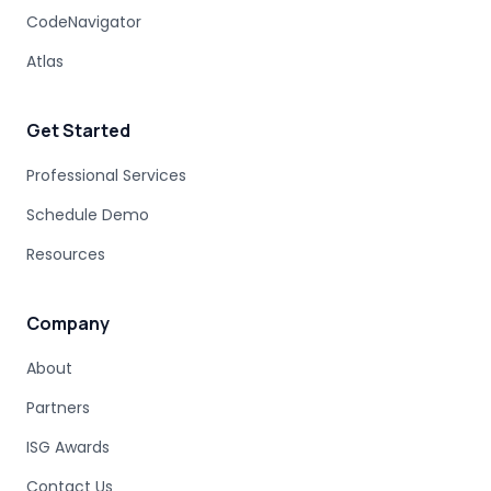
CodeNavigator
Atlas
Get Started
Professional Services
Schedule Demo
Resources
Company
About
Partners
ISG Awards
Contact Us