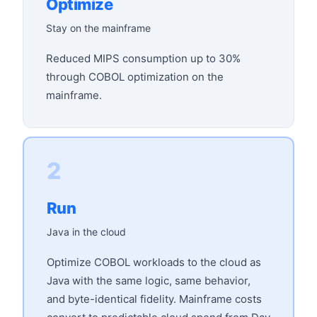
Optimize
Stay on the mainframe
Reduced MIPS consumption up to 30%
through COBOL optimization on the
mainframe.
2
Run
Java in the cloud
Optimize COBOL workloads to the cloud as
Java with the same logic, same behavior,
and byte-identical fidelity. Mainframe costs