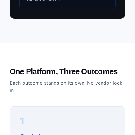
One Platform, Three Outcomes
Each outcome stands on its own. No vendor lock-
in.
1