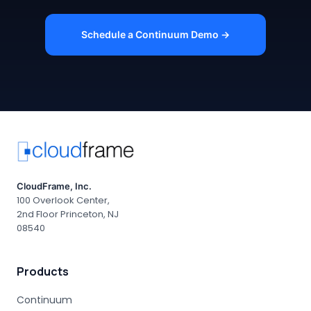
Schedule a Continuum Demo →
CloudFrame, Inc.
100 Overlook Center,
2nd Floor Princeton, NJ
08540
Products
Continuum