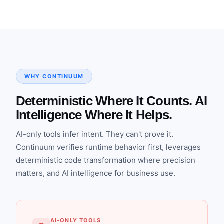
WHY CONTINUUM
Deterministic Where It Counts. AI
Intelligence Where It Helps.
AI-only tools infer intent. They can't prove it.
Continuum verifies runtime behavior first, leverages
deterministic code transformation where precision
matters, and AI intelligence for business use.
AI-ONLY TOOLS