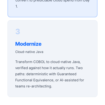
convert to predictable cloud spend from Day
1.
3
Modernize
Cloud-native Java
Transform COBOL to cloud-native Java,
verified against how it actually runs. Two
paths: deterministic with Guaranteed
Functional Equivalence, or AI-assisted for
teams re-architecting.