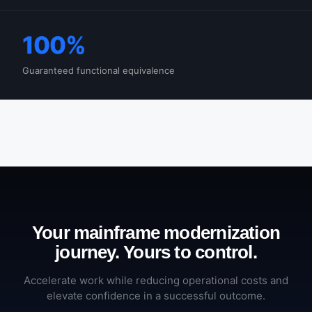
100%
Guaranteed functional equivalence
Your mainframe modernization
journey. Yours to control.
Accelerate work while reducing operational costs and
elevate confidence in a successful outcome.