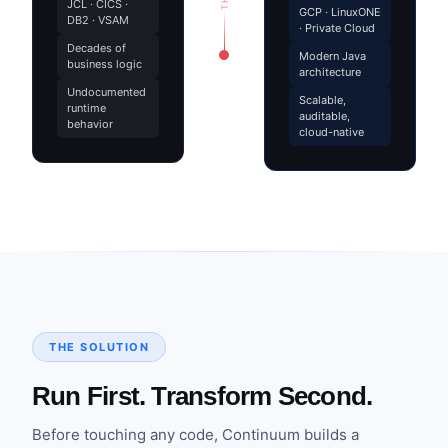
JCL · CICS ·
GCP · LinuxONE
DB2 · VSAM
· Private Cloud
Decades of
Modern Java
business logic
architecture
Undocumented
Scalable,
runtime
auditable,
behavior
cloud-native
THE SOLUTION
Run First. Transform Second.
Before touching any code, Continuum builds a