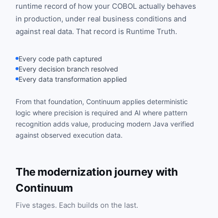
runtime record of how your COBOL actually behaves
in production, under real business conditions and
against real data. That record is Runtime Truth.
Every code path captured
Every decision branch resolved
Every data transformation applied
From that foundation, Continuum applies deterministic
logic where precision is required and AI where pattern
recognition adds value, producing modern Java verified
against observed execution data.
The modernization journey with
Continuum
Five stages. Each builds on the last.