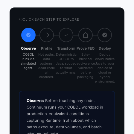
CLICK EACH STEP TO EXPLORE
Observe
Profile
Transform
Prove FEQ
Deploy
COBOL
Hot paths,
Deterministic
Byte-
Deploy
runs via
data
COBOL to
identical
cloud-native
simulated
patterns,
Java, scoped
equivalence
Java to your
agent.
dead code
to what
validated
choice of
all
actually runs.
before
cloud or
captured.
packaging.
hybrid
environment.
Observe:
Before touching any code,
Continuum runs your COBOL workload in
production-equivalent conditions
capturing Runtime Truth about which
paths execute, data volumes, and batch
window behavior.