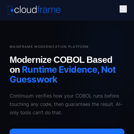
MAINFRAME MODERNIZATION PLATFORM
Modernize COBOL Based
Runtime Evidence, Not
on
Guesswork
Continuum verifies how your COBOL runs before
touching any code, then guarantees the result. AI-
only tools can't do that.