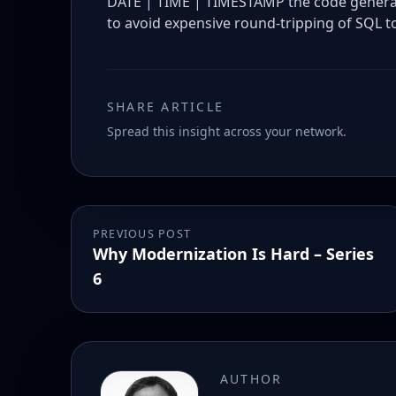
DATE | TIME | TIMESTAMP the code generate
to avoid expensive round-tripping of SQL to
SHARE ARTICLE
Spread this insight across your network.
PREVIOUS POST
Why Modernization Is Hard – Series
6
AUTHOR