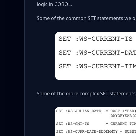
logic in COBOL.
Some of the common SET statements we ob
Some of the more complex SET statements