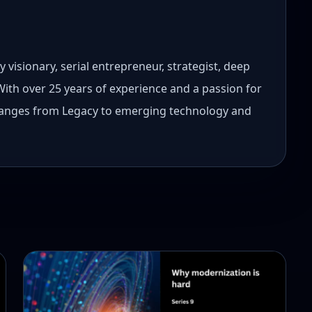
 visionary, serial entrepreneur, strategist, deep
 With over 25 years of experience and a passion for
 ranges from Legacy to emerging technology and