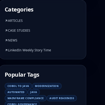
Categories
ARTICLES
CASE STUDIES
NEWS
LinkedIn Weekly Story Time
Popular Tags
COBOL TO JAVA
MODERNIZATION
AUTOMATED
JAVA
MAINFRAME COMPLIANCE
AUDIT READINESS
COBOL GOVERNANCE