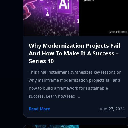
Why Modernization Projects Fail
And How To Make It A Success –
Series 10
This final installment synthesizes key lessons on
why mainframe modernization projects fail and
how to build a framework for sustainable
success. Learn how lead ...
Read More
Aug 27, 2024