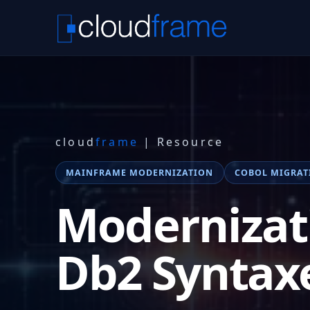
cloud
frame
| Resource
MAINFRAME MODERNIZATION
COBOL MIGRAT
Modernizat
Db2 Syntax