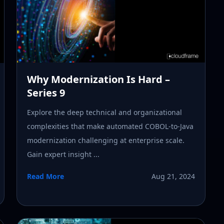
Why Modernization Is Hard –
Series 9
Explore the deep technical and organizational
complexities that make automated COBOL-to-Java
modernization challenging at enterprise scale.
Gain expert insight ...
Read More
Aug 21, 2024