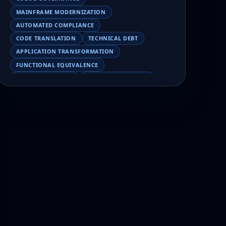
MAINFRAME MODERNIZATION
AUTOMATED COMPLIANCE
CODE TRANSLATION
TECHNICAL DEBT
APPLICATION TRANSFORMATION
FUNCTIONAL EQUIVALENCE
COBOL MIGRATION
MAINFRAME TESTING
APPLICATION MODERNIZATION
BUSINESS LOGIC PRESERVATION
PILOT FAILURE
COBOL TRANSFORMATION
SCALING MODERNIZATION
AI-ASSISTED MIGRATION
EBCDIC
JSON
CHARACTER ENCODING
MAINFRAME DATA MIGRATION
MODERNIZATION TIPS
COBOL SKILLS SHORTAGE
CLOUD MIGRATION
LEGACY TRANSFORMATION
MODERNIZATION STRATEGY