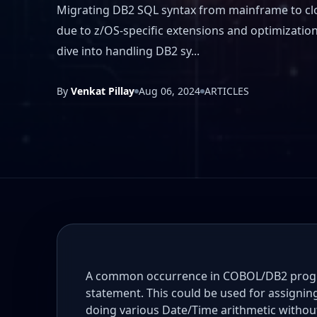
Migrating DB2 SQL syntax from mainframe to cl
due to z/OS-specific extensions and optimization 
dive into handling DB2 sy...
By
Venkat Pillay
Aug 06, 2024
ARTICLES
A common occurrence in COBOL/DB2 progra
statement. This could be used for assigni
doing various Date/Time arithmetic withou