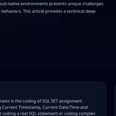
oud-native environments presents unique challenges
behaviors. This article provides a technical deep-
ms is the coding of SQL SET assignment
ng Current Timestamp, Current Date/Time and
t coding a real SQL statement or coding complex