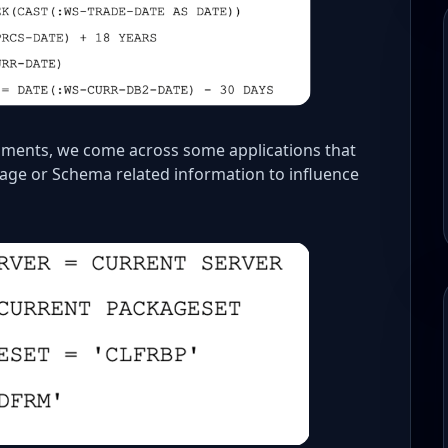
nments, we come across some applications that
kage or Schema related information to influence