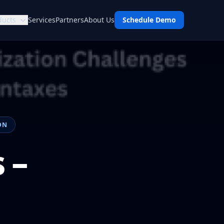
ducts
Services
Partners
About Us
Schedule Demo
ON
 –