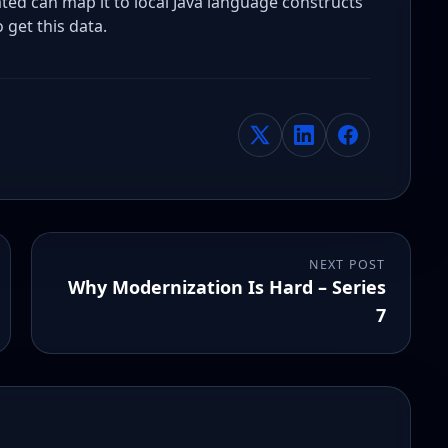
d can map it to local Java language constructs
 get this data.
NEXT POST
Why Modernization Is Hard – Series
7