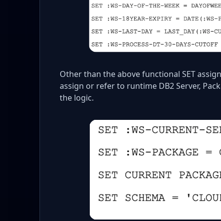
Other than the above functional SET assig
assign or refer to runtime DB2 Server, Pac
the logic.