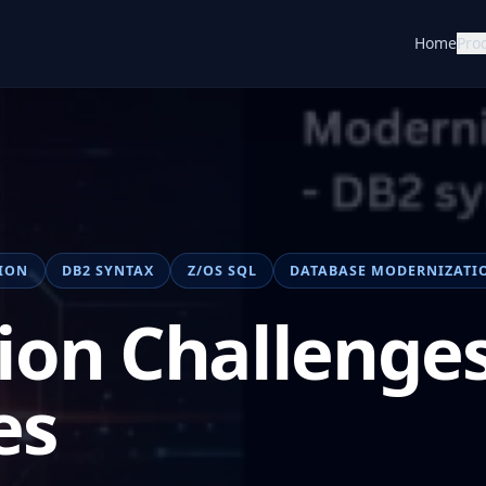
Home
Pro
ION
DB2 SYNTAX
Z/OS SQL
DATABASE MODERNIZATI
ion Challenges
es