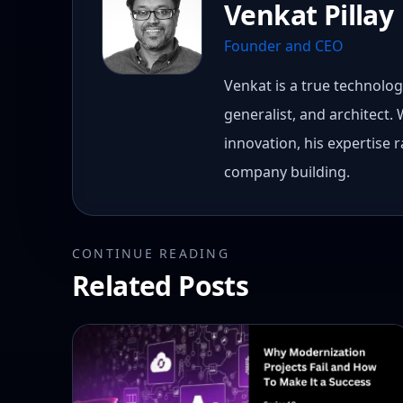
Venkat Pillay
Founder and CEO
Venkat is a true technology
generalist, and architect.
innovation, his expertise
company building.
CONTINUE READING
Related Posts