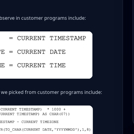
serve in customer programs include:
 we picked from customer programs include: