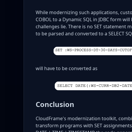
While modernizing such applications, cust
COBOL to a Dynamic SQL in JDBC form will b
challenges lie. There is no SET statement 
to be parsed and converted to a SELECT 
will have to be converted as
Conclusion
CloudFrame's modernization toolkit, combin
transform programs with SET assignments.