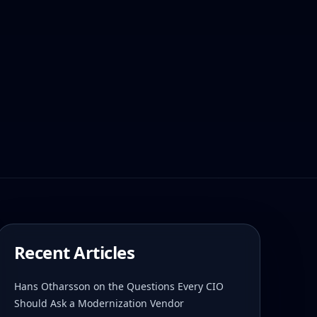
Recent Articles
Hans Otharsson on the Questions Every CIO
Should Ask a Modernization Vendor