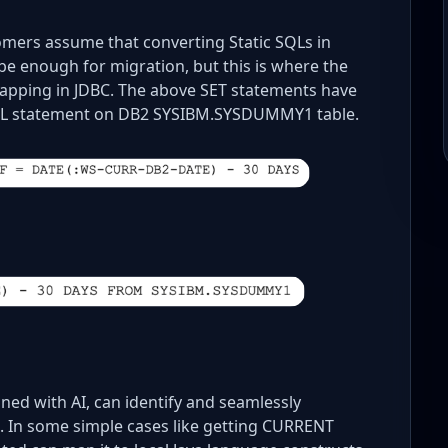
omers assume that converting Static SQLs in
e enough for migration, but this is where the
mapping in JDBC. The above SET statements have
SQL statement on DB2 SYSIBM.SYSDUMMY1 table.
ed with AI, can identify and seamlessly
 In some simple cases like getting CURRENT