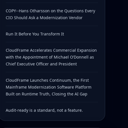
COPY--Hans Otharsson on the Questions Every
CIO Should Ask a Modernization Vendor
Run It Before You Transform It
CloudFrame Accelerates Commercial Expansion
with the Appointment of Michael O’Donnell as
Chief Executive Officer and President
CloudFrame Launches Continuum, the First
Mainframe Modernization Software Platform
Built on Runtime Truth, Closing the AI Gap
Audit-ready is a standard, not a feature.