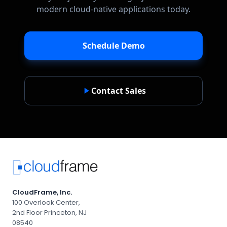
modern cloud-native applications today.
Schedule Demo
Contact Sales
CloudFrame, Inc.
100 Overlook Center,
2nd Floor Princeton, NJ
08540