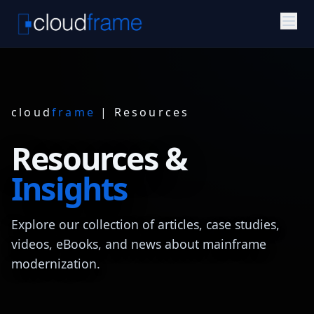
cloud
frame
| Resources
Resources &
Insights
Explore our collection of articles, case studies,
videos, eBooks, and news about mainframe
modernization.