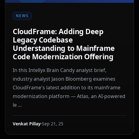
NEWS
CloudFrame: Adding Deep
Legacy Codebase
Understanding to Mainframe
Code Modernization Offering
In this Intellyx Brain Candy analyst brief,
industry analyst Jason Bloomberg examines
CloudFrame's latest addition to its mainframe
modernization platform — Atlas, an AI-powered
le ...
Venkat Pillay
Sep 21, 25