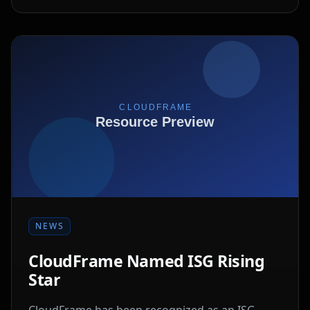
NEWS
CloudFrame Named ISG Rising
Star