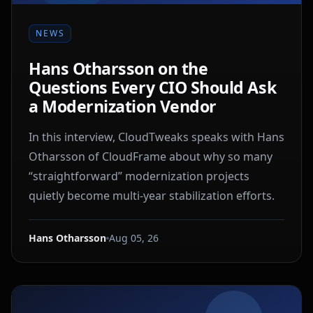
NEWS
Hans Otharsson on the
Questions Every CIO Should Ask
a Modernization Vendor
In this interview, CloudTweaks speaks with Hans
Otharsson of CloudFrame about why so many
“straightforward” modernization projects
quietly become multi-year stabilization efforts.
Hans Otharsson
Aug 05, 26