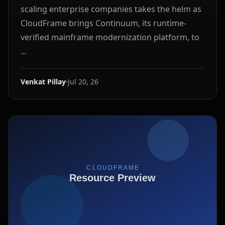
scaling enterprise companies takes the helm as
CloudFrame brings Continuum, its runtime-
verified mainframe modernization platform, to
...
Venkat Pillay
Jul 20, 26