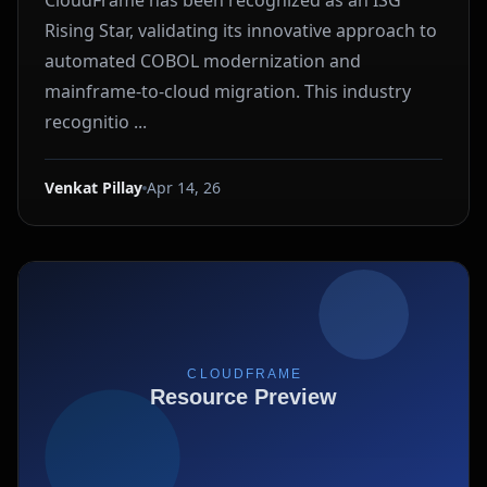
CloudFrame has been recognized as an ISG
Rising Star, validating its innovative approach to
automated COBOL modernization and
mainframe-to-cloud migration. This industry
recognitio ...
Venkat Pillay
Apr 14, 26