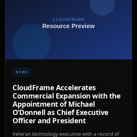
NEWS
CloudFrame Accelerates
Commercial Expansion with the
Appointment of Michael
O’Donnell as Chief Executive
Officer and President
Veteran technology executive with a record of