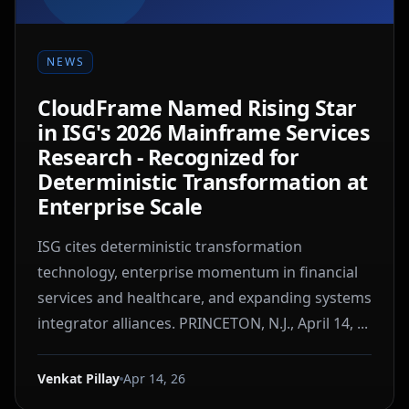
NEWS
CloudFrame Named Rising Star
in ISG's 2026 Mainframe Services
Research - Recognized for
Deterministic Transformation at
Enterprise Scale
ISG cites deterministic transformation
technology, enterprise momentum in financial
services and healthcare, and expanding systems
integrator alliances. PRINCETON, N.J., April 14, ...
Venkat Pillay
Apr 14, 26