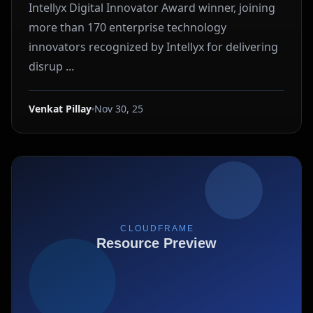
Intellyx Digital Innovator Award winner, joining
more than 170 enterprise technology
innovators recognized by Intellyx for delivering
disrup ...
Venkat Pillay
Nov 30, 25