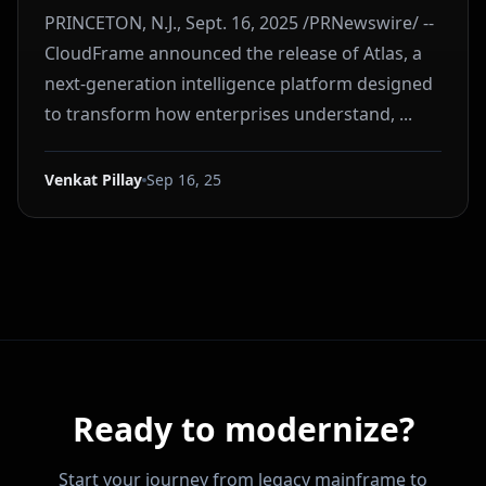
PRINCETON, N.J., Sept. 16, 2025 /PRNewswire/ --
CloudFrame announced the release of Atlas, a
next-generation intelligence platform designed
to transform how enterprises understand, ...
Venkat Pillay
Sep 16, 25
Ready to modernize?
Start your journey from legacy mainframe to