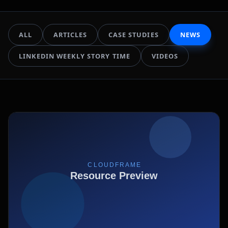
ALL
ARTICLES
CASE STUDIES
NEWS
LINKEDIN WEEKLY STORY TIME
VIDEOS