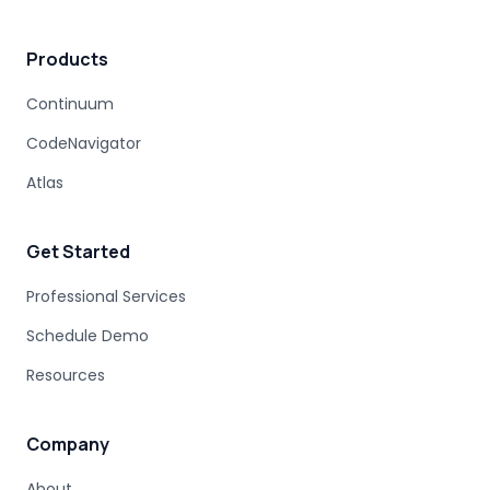
Products
Continuum
CodeNavigator
Atlas
Get Started
Professional Services
Schedule Demo
Resources
Company
About