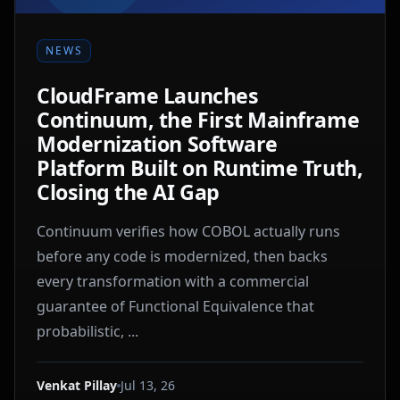
NEWS
CloudFrame Launches
Continuum, the First Mainframe
Modernization Software
Platform Built on Runtime Truth,
Closing the AI Gap
Continuum verifies how COBOL actually runs
before any code is modernized, then backs
every transformation with a commercial
guarantee of Functional Equivalence that
probabilistic, ...
Venkat Pillay
Jul 13, 26