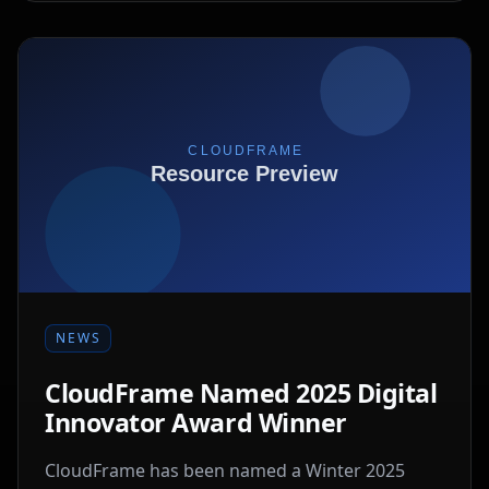
NEWS
CloudFrame Named 2025 Digital
Innovator Award Winner
CloudFrame has been named a Winter 2025