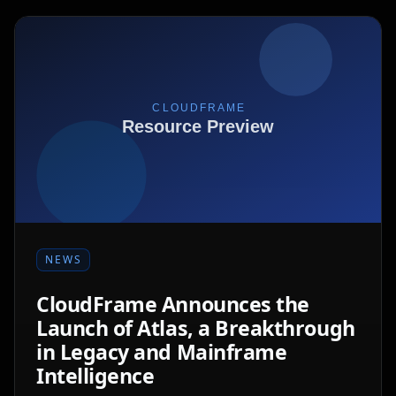
NEWS
CloudFrame Announces the
Launch of Atlas, a Breakthrough
in Legacy and Mainframe
Intelligence