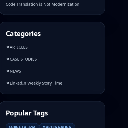
Code Translation is Not Modernization
Categories
ARTICLES
CASE STUDIES
NEWS
LinkedIn Weekly Story Time
Popular Tags
COBOL TO JAVA
MODERNIZATION