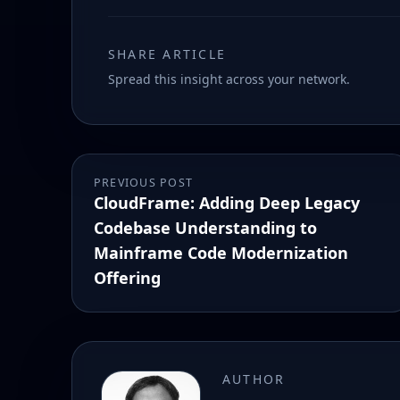
SHARE ARTICLE
Spread this insight across your network.
PREVIOUS POST
CloudFrame: Adding Deep Legacy
Codebase Understanding to
Mainframe Code Modernization
Offering
AUTHOR