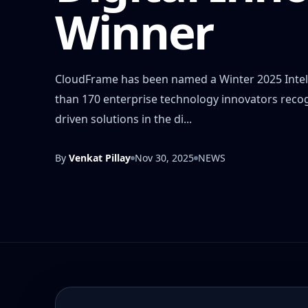
Winner
CloudFrame has been named a Winter 2025 Intell
than 170 enterprise technology innovators recogni
driven solutions in the di...
By
Venkat Pillay
Nov 30, 2025
NEWS