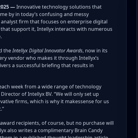
2025 —
Innovative technology solutions that
come by in today’s confusing and messy
analyst firm that focuses on enterprise digital
hat support it, Intellyx interacts with numerous
.
ed the
Intellyx Digital Innovator Awards
, now in its
ery vendor who makes it through Intellyx’s
vers a successful briefing that results in
s each week from a wide range of technology
rector of Intellyx BV. “We will only set up
vative firms, which is why it makessense for us
.”
 award recipients, of course, but no purchase will
llyx also writes a complimentary Brain Candy
them in a published thought leadership article.