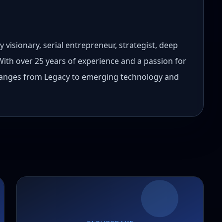
 visionary, serial entrepreneur, strategist, deep
 With over 25 years of experience and a passion for
 ranges from Legacy to emerging technology and