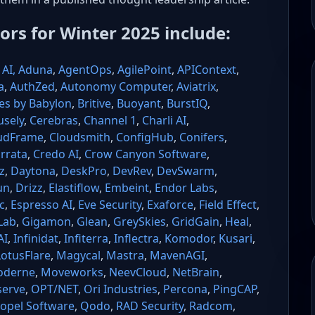
tors for Winter 2025 include:
AI,
Aduna
,
AgentOps
,
AgilePoint
,
APIContext
,
a
,
AuthZed
,
Autonomy Computer
,
Aviatrix
,
es by Babylon
,
Britive
,
Buoyant
,
BurstIQ
,
usely
,
Cerebras
,
Channel 1
,
Charli AI
,
udFrame
,
Cloudsmith
,
ConfigHub
,
Conifers
,
rrata
,
Credo AI
,
Crow Canyon Software
,
z
,
Daytona
,
DeskPro
,
DevRev
,
DevSwarm
,
un
,
Drizz
,
Elastiflow
,
Embeint
,
Endor Labs
,
c
,
Espresso AI
,
Eve Security
,
Exaforce
,
Field Effect
,
Lab
,
Gigamon
,
Glean
,
GreySkies
,
GridGain
,
Heal
,
AI
,
Infinidat
,
Infiterra
,
Inflectra
,
Komodor
,
Kusari
,
LotusFlare
,
Magycal
,
Mastra
,
MavenAGI
,
derne
,
Moveworks
,
NeevCloud
,
NetBrain
,
erve
,
OPT/NET
,
Ori Industries
,
Percona
,
PingCAP
,
opel Software
,
Qodo
,
RAD Security
,
Radcom
,