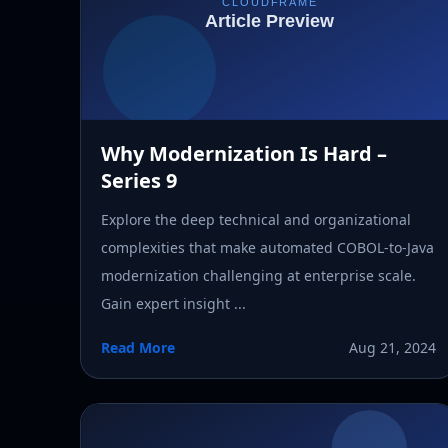
Why Modernization Is Hard –
Series 9
Explore the deep technical and organizational
complexities that make automated COBOL-to-Java
modernization challenging at enterprise scale.
Gain expert insight ...
Read More
Aug 21, 2024