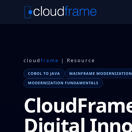
cloud
frame
| Resource
COBOL TO JAVA
MAINFRAME MODERNIZATIO
MODERNIZATION FUNDAMENTALS
CloudFram
Digital Inn