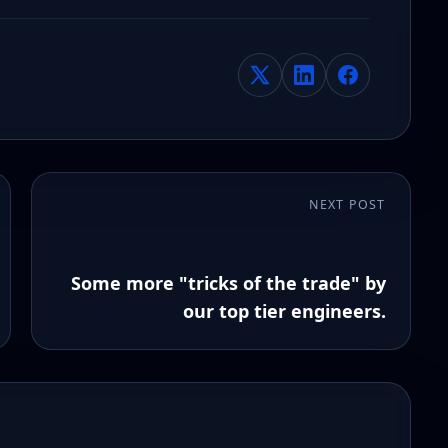
NEXT POST
Some more "tricks of the trade" by
our top tier engineers.