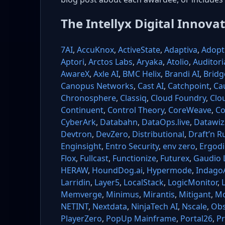
The Intellyx Digital Innova
7AI
,
AccuKnox
,
ActiveState
,
Adaptiva
,
Adopt 
Aptori
,
Arctos Labs
,
Aryaka
,
Atolio
,
Auditori
AwareX
,
Axle AI
,
BMC Helix
,
Brandi AI
,
Bridg
Canopus Networks
,
Cast AI
,
Catchpoint
,
Ca
Chronosphere
,
Classiq
,
Cloud Foundry
,
Clo
Continuent
,
Control Theory
,
CoreWeave
,
Co
CyberArk
,
Databahn
,
DataOps.live
,
Datawiz
Devtron
,
DevZero
,
Distributional
,
Draft’n R
Enginsight
,
Entro Security
,
env zero
,
Ergodi
Flox
,
Fullcast
,
Functionize
,
Futurex
,
Gaudio 
HERAW
,
HoundDog.ai
,
Hypermode
,
Indago
Larridin
,
Layer5
,
LocalStack
,
LogicMonitor
,
Memverge
,
Minimus
,
Mirantis
,
Mitigant
,
Mo
NETINT
,
Nextdata
,
NinjaTech AI
,
Nscale
,
Obs
PlayerZero
,
PopUp Mainframe
,
Portal26
,
Pr