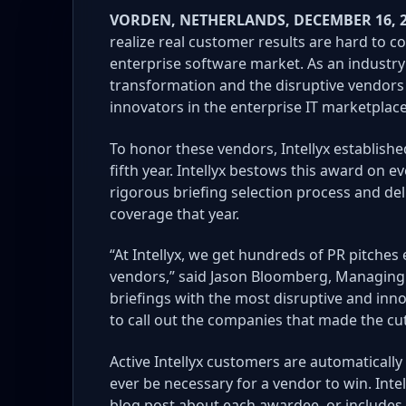
VORDEN, NETHERLANDS, DECEMBER 16, 
realize real customer results are hard to 
enterprise software market. As an industry 
transformation and the disruptive vendors t
innovators in the enterprise IT marketplace
To honor these vendors, Intellyx establish
fifth year.
Intellyx bestows this award on ev
rigorous briefing selection process and deli
coverage that year.
“At Intellyx, we get hundreds of PR pitche
vendors,” said Jason Bloomberg, Managing Di
briefings with the most disruptive and inno
to call out the companies that made the cut
Active Intellyx customers are automatically
ever be necessary for a vendor to win. Inte
blog post about each awardee, or includes 