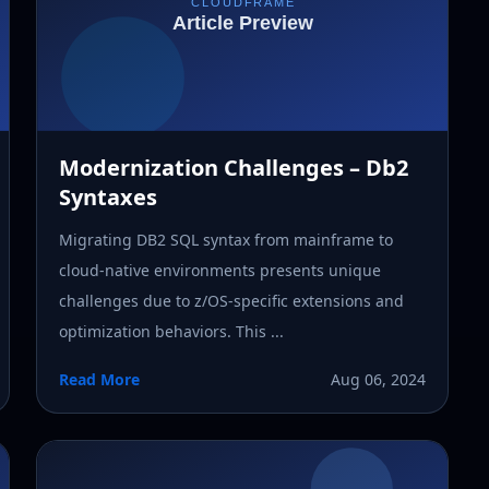
Modernization Challenges – Db2
Syntaxes
Migrating DB2 SQL syntax from mainframe to
cloud-native environments presents unique
challenges due to z/OS-specific extensions and
optimization behaviors. This ...
Read More
Aug 06, 2024