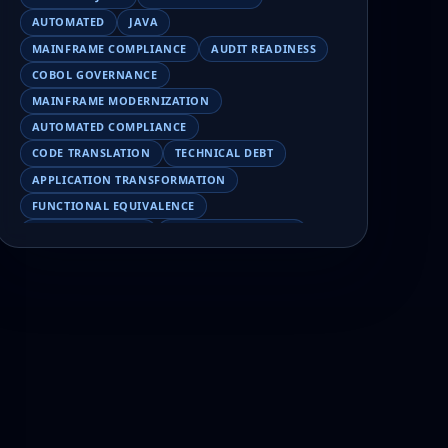
AUTOMATED
JAVA
MAINFRAME COMPLIANCE
AUDIT READINESS
COBOL GOVERNANCE
MAINFRAME MODERNIZATION
AUTOMATED COMPLIANCE
CODE TRANSLATION
TECHNICAL DEBT
APPLICATION TRANSFORMATION
FUNCTIONAL EQUIVALENCE
COBOL MIGRATION
MAINFRAME TESTING
APPLICATION MODERNIZATION
BUSINESS LOGIC PRESERVATION
PILOT FAILURE
COBOL TRANSFORMATION
SCALING MODERNIZATION
AI-ASSISTED MIGRATION
EBCDIC
JSON
CHARACTER ENCODING
MAINFRAME DATA MIGRATION
MODERNIZATION TIPS