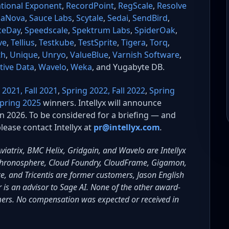
tional Exponent
,
RecordPoint
,
RegScale
,
Resolve
aNova
,
Sauce Labs
,
Scytale
,
Sedai
,
SendBird
,
ceDay
,
Speedscale
,
Spektrum Labs
,
SpiderOak
,
ve
,
Tellius
,
Testkube
,
TestSprite
,
Tigera
,
Torq
,
th
,
Unique
,
Unryo
,
ValueBlue
,
Varnish Software
,
ctive Data
,
Wavelo
,
Weka
, and Yugabyte DB.
 2021,
Fall 2021
,
Spring 2022,
Fall 2022
,
Spring
pring 2025
winners. Intellyx will announce
in 2026. To be considered for a briefing — and
lease contact Intellyx at
pr@intellyx.com
.
 Aviatrix, BMC Helix, Gridgain, and Wavelo are Intellyx
, Chronosphere, Cloud Foundry, CloudFrame, Gigamon,
e, and Tricentis are former customers, Jason English
 is an advisor to Sage AI. None of the other award-
mers. No compensation was expected or received in