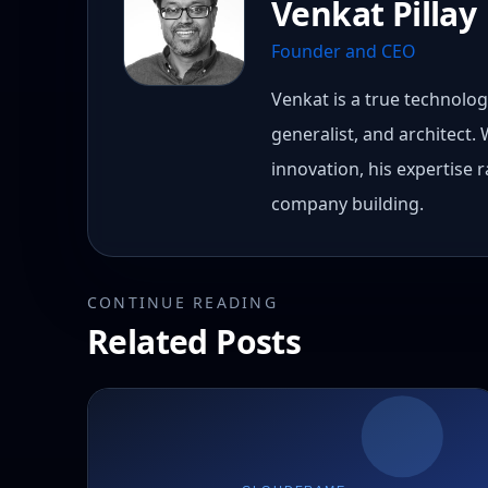
Venkat Pillay
Founder and CEO
Venkat is a true technology
generalist, and architect.
innovation, his expertise
company building.
CONTINUE READING
Related Posts