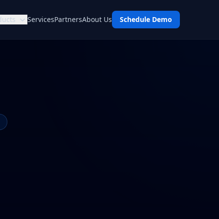
ducts
Services
Partners
About Us
Schedule Demo