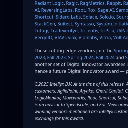
Radiant Logic
,
Ragic
,
RagMetrics
,
Rappit
,
Ra
AI
,
ReversingLabs
,
Root
,
Rox
,
Sage AI
,
Samb
Shortcut
,
Sidero Labs
,
Solace
,
Solo.io
,
Sour
StackGen
,
Suitest
,
Syntasso
,
System Initiati
Totogi
,
Tradeverifyd
,
Tricentis
,
triPica
,
UiPa
VergeIO
,
VIAVI
,
viax
,
Vionlabs
,
Vitria
,
Volt A
These cutting-edge vendors join the
Spring
2023
,
Fall 2023
,
Spring 2024
,
Fall 2024
and
S
another set of Digital Innovator awardees 
hence a future Digital Innovator award — p
©2025 Intellyx B.V. At the time of this release,
customers, AgilePoint, Aryaka, Charli Capital
LogicMonitor, Moveworks, Root, Shortcut, Solac
is an advisor to Speedscale, and Eric Newcomer
winning vendors mentioned are Intellyx custo
exchange for this award.