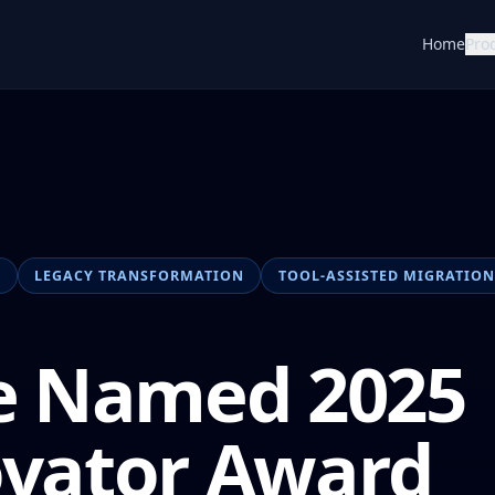
Home
Pro
N
LEGACY TRANSFORMATION
TOOL-ASSISTED MIGRATION
e Named 2025
ovator Award