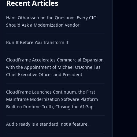
Recent Articles
Hans Otharsson on the Questions Every CIO
Should Ask a Modernization Vendor
Run It Before You Transform It
CloudFrame Accelerates Commercial Expansion
with the Appointment of Michael O’Donnell as
Chief Executive Officer and President
CloudFrame Launches Continuum, the First
Mainframe Modernization Software Platform
Built on Runtime Truth, Closing the AI Gap
Audit-ready is a standard, not a feature.