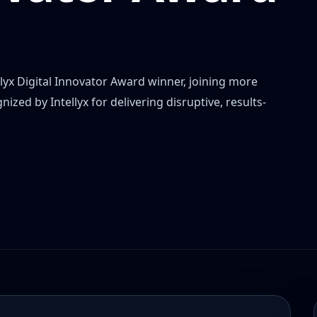
yx Digital Innovator Award winner, joining more
zed by Intellyx for delivering disruptive, results-