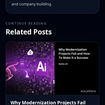
and company building.
CONTINUE READING
Related Posts
Why Modernization Projects Fail