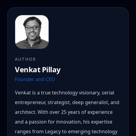
AUTHOR
Venkat Pillay
Founder and CEO
Venkat is a true technology visionary, serial
entrepreneur, strategist, deep generalist, and
architect. With over 25 years of experience
and a passion for innovation, his expertise
ranges from Legacy to emerging technology