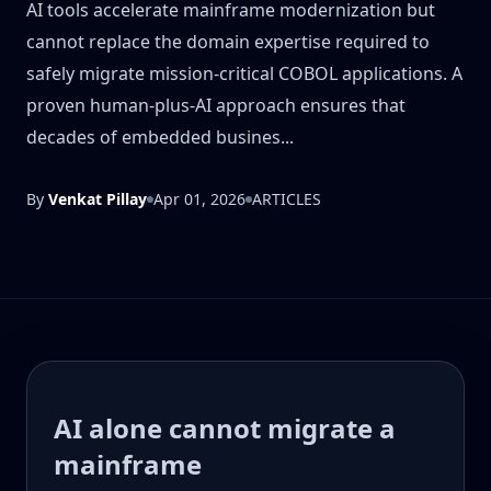
AI tools accelerate mainframe modernization but
cannot replace the domain expertise required to
safely migrate mission-critical COBOL applications. A
proven human-plus-AI approach ensures that
decades of embedded busines...
By
Venkat Pillay
Apr 01, 2026
ARTICLES
AI alone cannot migrate a
mainframe