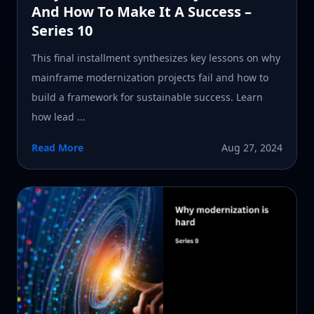
And How To Make It A Success –
Series 10
This final installment synthesizes key lessons on why
mainframe modernization projects fail and how to
build a framework for sustainable success. Learn
how lead ...
Read More
Aug 27, 2024