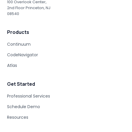
ENTERPRISE ACCOUNTABILITY
AI MODERNIZATION
100 Overlook Center,
2nd Floor Princeton, NJ
COBOL EXPERTISE
MAINFRAME MIGRATION
08540
HUMAN EXPERTISE
MAINFRAME MODERNIZATION VENDORS
Products
STAKEHOLDER MANAGEMENT
IT PROCUREMENT
MODERNIZATION DISCOVERY
Continuum
COBOL MIGRATION PITFALLS
CodeNavigator
MAINFRAME ASSESSMENT
PROJECT RISK
UNDOCUMENTED BUSINESS LOGIC
Atlas
MAINFRAME ENGINEERING
BATCH PROCESSING
LEGACY CODE PATTERNS
Get Started
MODERNIZATION BEST PRACTICES
MAINFRAME MODERNIZATION FAILURE
Professional Services
COBOL MIGRATION SUCCESS
Schedule Demo
CLOUD TRANSFORMATION
Resources
LEGACY MODERNIZATION
MAINFRAME MODERNIZATION CHALLENGES