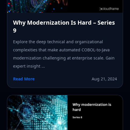
Why Modernization Is Hard – Series
9
Explore the deep technical and organizational
complexities that make automated COBOL-to-Java
modernization challenging at enterprise scale. Gain
expert insight ...
Read More
Aug 21, 2024