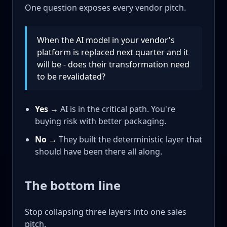
One question exposes every vendor pitch.
When the AI model in your vendor's
platform is replaced next quarter and it
will be - does their transformation need
to be revalidated?
Yes →
AI is in the critical path. You're
buying risk with better packaging.
No →
They built the deterministic layer that
should have been there all along.
The bottom line
Stop collapsing three layers into one sales
pitch.