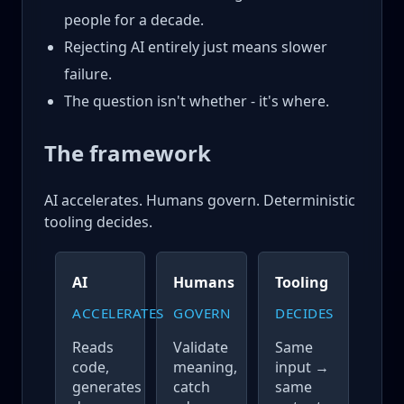
people for a decade.
Rejecting AI entirely just means slower
failure.
The question isn't whether - it's where.
The framework
AI accelerates. Humans govern. Deterministic
tooling decides.
AI
Humans
Tooling
ACCELERATES
GOVERN
DECIDES
Reads
Validate
Same
code,
meaning,
input →
generates
catch
same