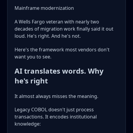
Mainframe modernization
A Wells Fargo veteran with nearly two
decades of migration work finally said it out
loud. He's right. And he's not.
Here's the framework most vendors don't
want you to see.
AI translates words. Why
he's right
It almost always misses the meaning.
Legacy COBOL doesn't just process
transactions. It encodes institutional
knowledge: