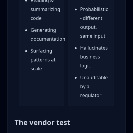
Reading &
summarizing
Probabilistic
code
- different
output,
Generating
same input
documentation
Hallucinates
Surfacing
business
patterns at
logic
scale
Unauditable
by a
regulator
The vendor test