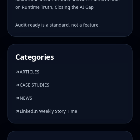
on Runtime Truth, Closing the AI Gap
Audit-ready is a standard, not a feature.
Categories
ARTICLES
CASE STUDIES
NEWS
LinkedIn Weekly Story Time