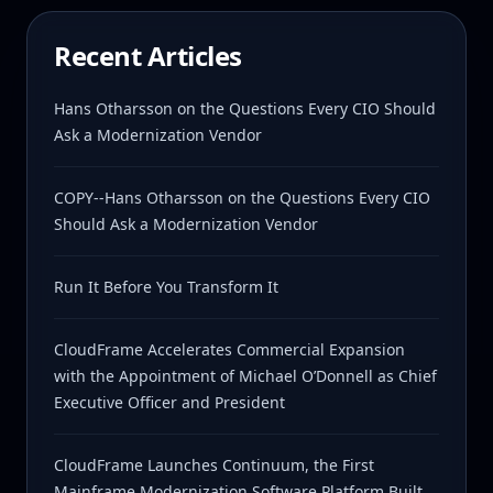
Recent Articles
Hans Otharsson on the Questions Every CIO Should
Ask a Modernization Vendor
COPY--Hans Otharsson on the Questions Every CIO
Should Ask a Modernization Vendor
Run It Before You Transform It
CloudFrame Accelerates Commercial Expansion
with the Appointment of Michael O’Donnell as Chief
Executive Officer and President
CloudFrame Launches Continuum, the First
Mainframe Modernization Software Platform Built