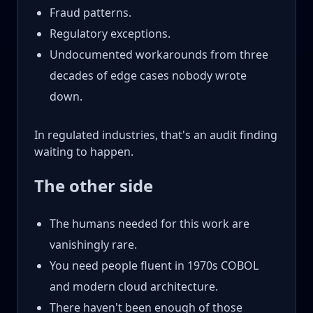
Fraud patterns.
Regulatory exceptions.
Undocumented workarounds from three
decades of edge cases nobody wrote
down.
In regulated industries, that's an audit finding
waiting to happen.
The other side
The humans needed for this work are
vanishingly rare.
You need people fluent in 1970s COBOL
and modern cloud architecture.
There haven't been enough of those