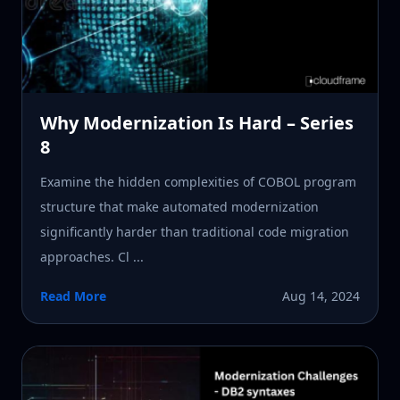
Why Modernization Is Hard – Series
8
Examine the hidden complexities of COBOL program
structure that make automated modernization
significantly harder than traditional code migration
approaches. Cl ...
Read More
Aug 14, 2024