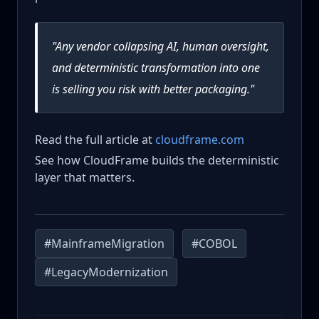
"Any vendor collapsing AI, human oversight,
and deterministic transformation into one
is selling you risk with better packaging."
Read the full article at
cloudframe.com
See how CloudFrame builds the deterministic
layer that matters.
#MainframeMigration
#COBOL
#LegacyModernization