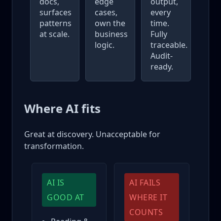
docs,
edge
output,
surfaces
cases,
every
patterns
own the
time.
at scale.
business
Fully
logic.
traceable.
Audit-
ready.
Where AI fits
Great at discovery. Unacceptable for
transformation.
AI IS
AI FAILS
GOOD AT
WHERE IT
COUNTS