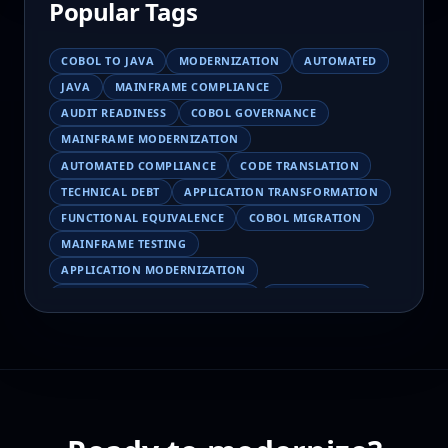
Popular Tags
COBOL TO JAVA
MODERNIZATION
AUTOMATED
JAVA
MAINFRAME COMPLIANCE
AUDIT READINESS
COBOL GOVERNANCE
MAINFRAME MODERNIZATION
AUTOMATED COMPLIANCE
CODE TRANSLATION
TECHNICAL DEBT
APPLICATION TRANSFORMATION
FUNCTIONAL EQUIVALENCE
COBOL MIGRATION
MAINFRAME TESTING
APPLICATION MODERNIZATION
BUSINESS LOGIC PRESERVATION
PILOT FAILURE
COBOL TRANSFORMATION
SCALING MODERNIZATION
AI-ASSISTED MIGRATION
EBCDIC
JSON
CHARACTER ENCODING
MAINFRAME DATA MIGRATION