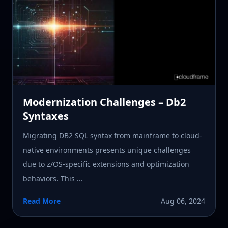
Modernization Challenges – Db2
Syntaxes
Migrating DB2 SQL syntax from mainframe to cloud-
native environments presents unique challenges
due to z/OS-specific extensions and optimization
behaviors. This ...
Read More
Aug 06, 2024