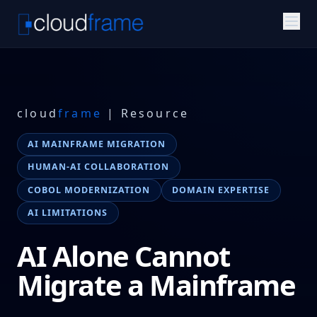
cloud
frame
| Resource
AI MAINFRAME MIGRATION
HUMAN-AI COLLABORATION
COBOL MODERNIZATION
DOMAIN EXPERTISE
AI LIMITATIONS
AI Alone Cannot
Migrate a Mainframe