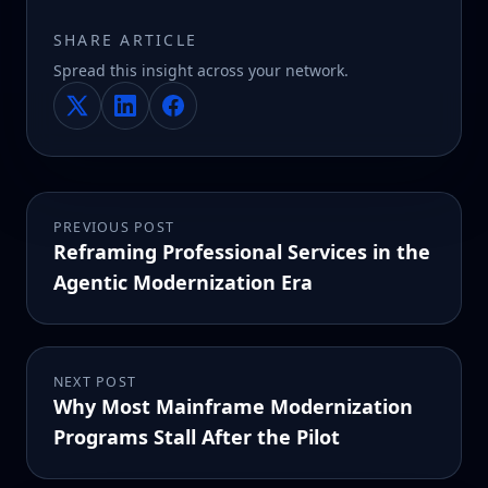
SHARE ARTICLE
Spread this insight across your network.
PREVIOUS POST
Reframing Professional Services in the
Agentic Modernization Era
NEXT POST
Why Most Mainframe Modernization
Programs Stall After the Pilot