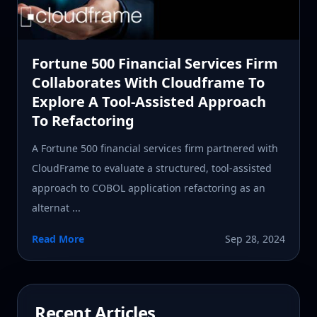
Fortune 500 Financial Services Firm
Collaborates With Cloudframe To
Explore A Tool-Assisted Approach
To Refactoring
A Fortune 500 financial services firm partnered with
CloudFrame to evaluate a structured, tool-assisted
approach to COBOL application refactoring as an
alternat ...
Read More
Sep 28, 2024
Recent Articles