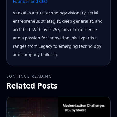
Founder and CEO
Venkat is a true technology visionary, serial
entrepreneur, strategist, deep generalist, and
architect. With over 25 years of experience
and a passion for innovation, his expertise
ranges from Legacy to emerging technology
and company building.
CONTINUE READING
Related Posts