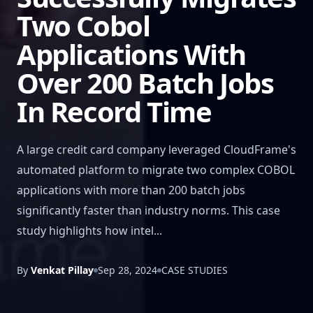
Two Cobol
Applications With
Over 200 Batch Jobs
In Record Time
A large credit card company leveraged CloudFrame's
automated platform to migrate two complex COBOL
applications with more than 200 batch jobs
significantly faster than industry norms. This case
study highlights how intel...
By
Venkat Pillay
Sep 28, 2024
CASE STUDIES