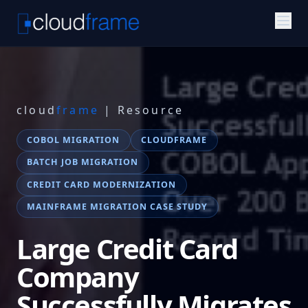
cloud
frame
| Resource
COBOL MIGRATION
CLOUDFRAME
BATCH JOB MIGRATION
CREDIT CARD MODERNIZATION
MAINFRAME MIGRATION CASE STUDY
Large Credit Card
Company
Successfully Migrates