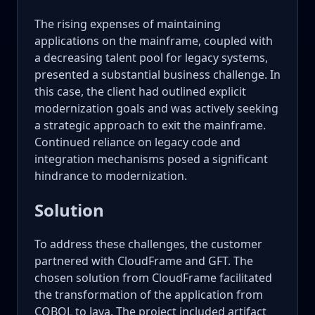
The rising expenses of maintaining
applications on the mainframe, coupled with
a decreasing talent pool for legacy systems,
presented a substantial business challenge. In
this case, the client had outlined explicit
modernization goals and was actively seeking
a strategic approach to exit the mainframe.
Continued reliance on legacy code and
integration mechanisms posed a significant
hindrance to modernization.
Solution
To address these challenges, the customer
partnered with CloudFrame and GFT. The
chosen solution from CloudFrame facilitated
the transformation of the application from
COBOL to Java. The project included artifact