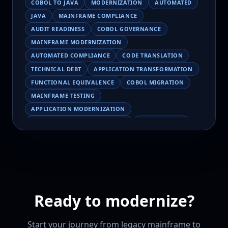
COBOL TO JAVA
MODERNIZATION
AUTOMATED
JAVA
MAINFRAME COMPLIANCE
AUDIT READINESS
COBOL GOVERNANCE
MAINFRAME MODERNIZATION
AUTOMATED COMPLIANCE
CODE TRANSLATION
TECHNICAL DEBT
APPLICATION TRANSFORMATION
FUNCTIONAL EQUIVALENCE
COBOL MIGRATION
MAINFRAME TESTING
APPLICATION MODERNIZATION
BUSINESS LOGIC PRESERVATION
PILOT FAILURE
COBOL TRANSFORMATION
SCALING MODERNIZATION
AI-ASSISTED MIGRATION
EBCDIC
JSON
CHARACTER ENCODING
MAINFRAME DATA MIGRATION
Ready to modernize?
MODERNIZATION TIPS
COBOL SKILLS SHORTAGE
CLOUD MIGRATION
LEGACY TRANSFORMATION
Start your journey from legacy mainframe to