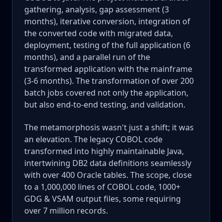
gathering, analysis, gap assessment (3
months), iterative conversion, integration of
the converted code with migrated data,
deployment, testing of the full application (6
months), and a parallel run of the
transformed application with the mainframe
(3-6 months). The transformation of over 200
batch jobs covered not only the application,
but also end-to-end testing, and validation.
The metamorphosis wasn't just a shift; it was
an elevation. The legacy COBOL code
transformed into highly maintainable Java,
intertwining DB2 data definitions seamlessly
with over 400 Oracle tables. The scope, close
to a 1,000,000 lines of COBOL code, 1000+
GDG & VSAM output files, some requiring
over 7 million records.