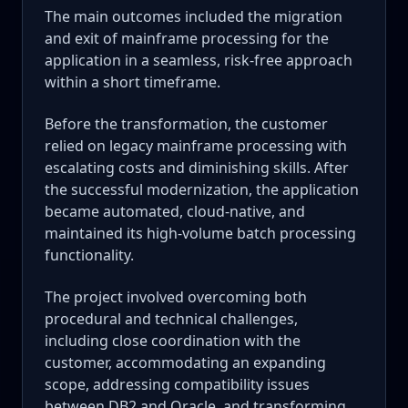
The main outcomes included the migration
and exit of mainframe processing for the
application in a seamless, risk-free approach
within a short timeframe.
Before the transformation, the customer
relied on legacy mainframe processing with
escalating costs and diminishing skills. After
the successful modernization, the application
became automated, cloud-native, and
maintained its high-volume batch processing
functionality.
The project involved overcoming both
procedural and technical challenges,
including close coordination with the
customer, accommodating an expanding
scope, addressing compatibility issues
between DB2 and Oracle, and transforming