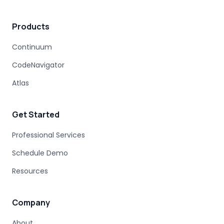
MAINFRAME MODERNIZATION VENDORS
Products
STAKEHOLDER MANAGEMENT
IT PROCUREMENT
MODERNIZATION DISCOVERY
Continuum
COBOL MIGRATION PITFALLS
CodeNavigator
MAINFRAME ASSESSMENT
PROJECT RISK
UNDOCUMENTED BUSINESS LOGIC
Atlas
MAINFRAME ENGINEERING
BATCH PROCESSING
LEGACY CODE PATTERNS
Get Started
MODERNIZATION BEST PRACTICES
MAINFRAME MODERNIZATION FAILURE
Professional Services
COBOL MIGRATION SUCCESS
Schedule Demo
CLOUD TRANSFORMATION
Resources
LEGACY MODERNIZATION
MAINFRAME MODERNIZATION CHALLENGES
AUTOMATED MIGRATION
LEGACY SYSTEMS
Company
MODERNIZATION COMPLEXITY
About
COBOL PROGRAM STRUCTURE