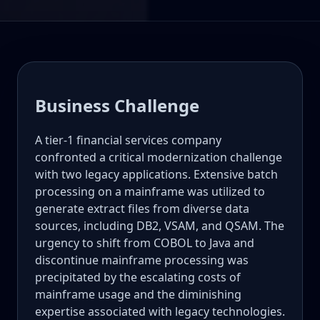
Business Challenge
A tier-1 financial services company
confronted a critical modernization challenge
with two legacy applications. Extensive batch
processing on a mainframe was utilized to
generate extract files from diverse data
sources, including DB2, VSAM, and QSAM. The
urgency to shift from COBOL to Java and
discontinue mainframe processing was
precipitated by the escalating costs of
mainframe usage and the diminishing
expertise associated with legacy technologies.