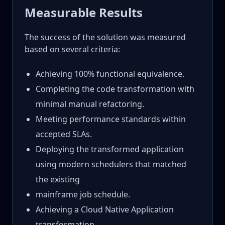
Measurable Results
The success of the solution was measured
based on several criteria:
Achieving 100% functional equivalence.
Completing the code transformation with
minimal manual refactoring.
Meeting performance standards within
accepted SLAs.
Deploying the transformed application
using modern schedulers that matched
the existing
mainframe job schedule.
Achieving a Cloud Native Application
transformation.