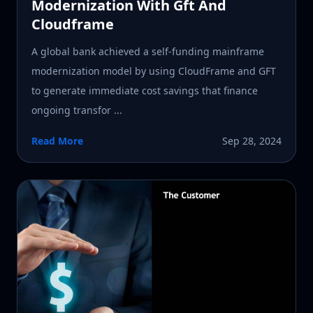
Modernization With Gft And
Cloudframe
A global bank achieved a self-funding mainframe
modernization model by using CloudFrame and GFT
to generate immediate cost savings that finance
ongoing transfor ...
Read More
Sep 28, 2024