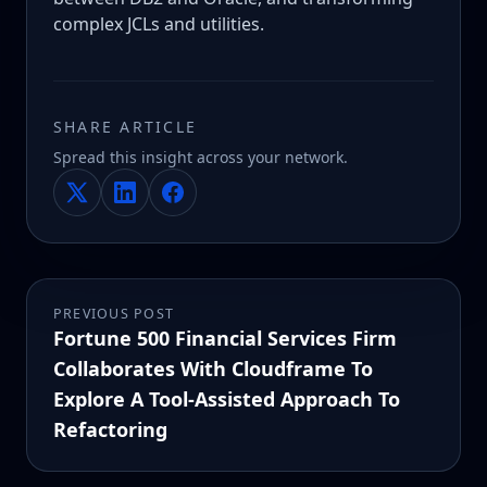
complex JCLs and utilities.
SHARE ARTICLE
Spread this insight across your network.
PREVIOUS POST
Fortune 500 Financial Services Firm
Collaborates With Cloudframe To
Explore A Tool-Assisted Approach To
Refactoring