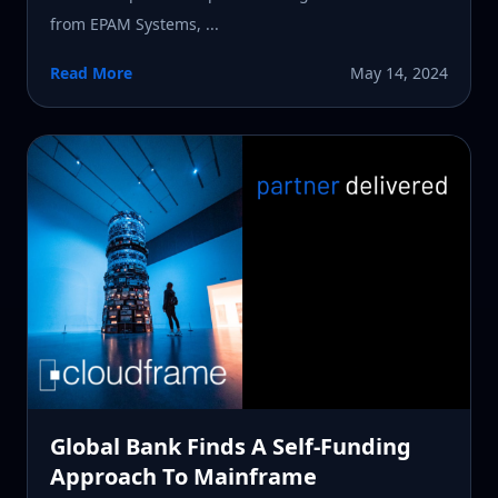
from EPAM Systems, ...
Read More
May 14, 2024
Global Bank Finds A Self-Funding
Approach To Mainframe