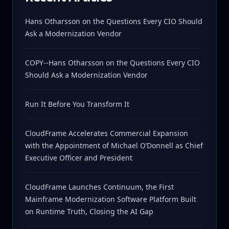
Hans Otharsson on the Questions Every CIO Should
Ask a Modernization Vendor
COPY--Hans Otharsson on the Questions Every CIO
Should Ask a Modernization Vendor
Run It Before You Transform It
CloudFrame Accelerates Commercial Expansion
with the Appointment of Michael O’Donnell as Chief
Executive Officer and President
CloudFrame Launches Continuum, the First
Mainframe Modernization Software Platform Built
on Runtime Truth, Closing the AI Gap