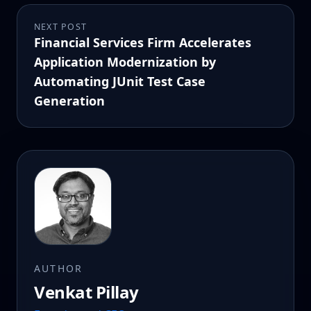
NEXT POST
Financial Services Firm Accelerates
Application Modernization by
Automating JUnit Test Case
Generation
AUTHOR
Venkat Pillay