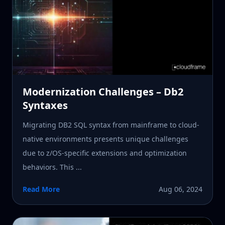
Modernization Challenges – Db2
Syntaxes
Migrating DB2 SQL syntax from mainframe to cloud-
native environments presents unique challenges
due to z/OS-specific extensions and optimization
behaviors. This ...
Read More
Aug 06, 2024