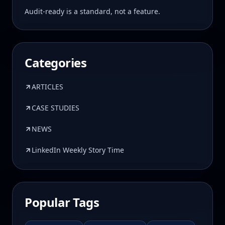
Audit-ready is a standard, not a feature.
Categories
ARTICLES
CASE STUDIES
NEWS
LinkedIn Weekly Story Time
Popular Tags