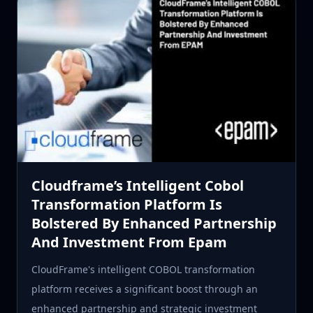
Cloudframe’s Intelligent Cobol
Transformation Platform Is
Bolstered By Enhanced Partnership
And Investment From Epam
CloudFrame's intelligent COBOL transformation
platform receives a significant boost through an
enhanced partnership and strategic investment