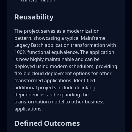
Reusability
The project serves as a modernization
pattern, showcasing a typical Mainframe
Legacy Batch application transformation with
100% functional equivalence. The application
is now highly maintainable and can be
deployed using modern schedulers, providing
flexible cloud deployment options for other
transformed applications. Identified
additional projects include delinking
dependencies and expanding the
transformation model to other business
applications.
Defined Outcomes