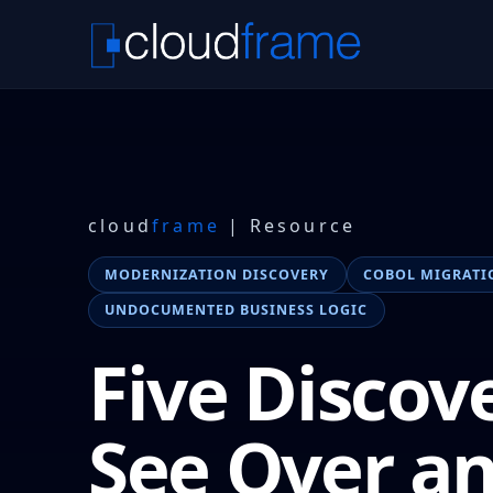
cloud
frame
| Resource
MODERNIZATION DISCOVERY
COBOL MIGRATI
UNDOCUMENTED BUSINESS LOGIC
Five Discov
See Over a