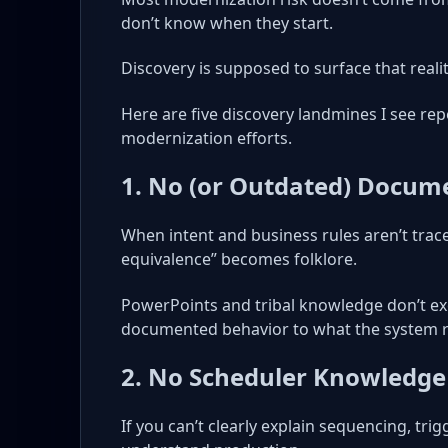
don’t know when they start.
Discovery is supposed to surface that reality
Here are five discovery landmines I see rep
modernization efforts.
1. No (or Outdated) Docum
When intent and business rules aren’t trace
equivalence” becomes folklore.
PowerPoints and tribal knowledge don’t exe
documented behavior to what the system r
2. No Scheduler Knowledge
If you can’t clearly explain sequencing, trig