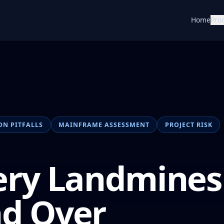
Home
Pro
ON PITFALLS
MAINFRAME ASSESSMENT
PROJECT RISK
ery Landmines
nd Over