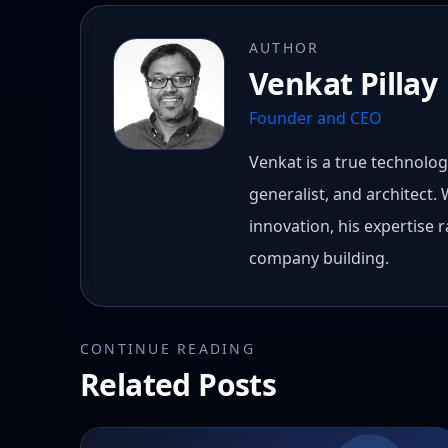
AUTHOR
Venkat Pillay
Founder and CEO
Venkat is a true technology
generalist, and architect.
innovation, his expertise
company building.
CONTINUE READING
Related Posts