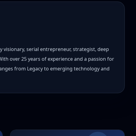
 visionary, serial entrepreneur, strategist, deep
 With over 25 years of experience and a passion for
 ranges from Legacy to emerging technology and