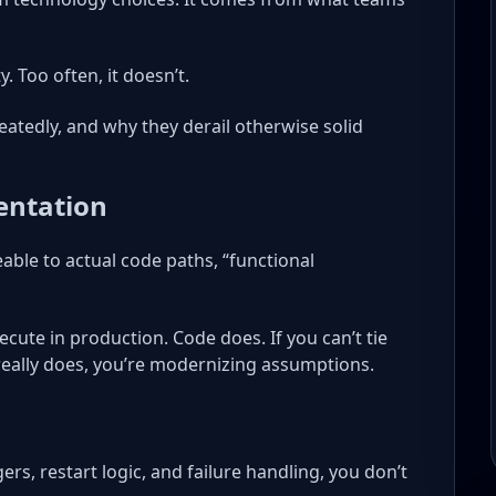
. Too often, it doesn’t.
eatedly, and why they derail otherwise solid
entation
able to actual code paths, “functional
cute in production. Code does. If you can’t tie
eally does, you’re modernizing assumptions.
gers, restart logic, and failure handling, you don’t