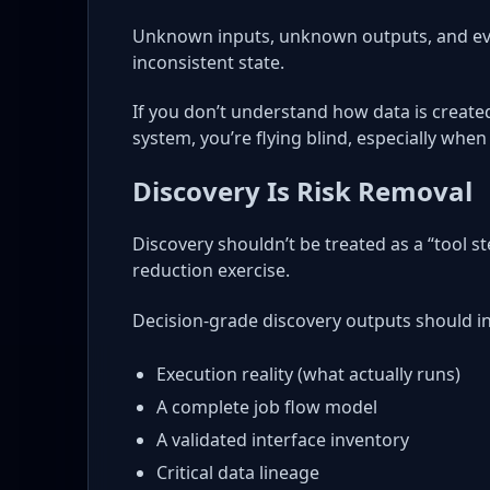
Unknown inputs, unknown outputs, and eve
inconsistent state.
If you don’t understand how data is creat
system, you’re flying blind, especially whe
Discovery Is Risk Removal
Discovery shouldn’t be treated as a “tool st
reduction exercise.
Decision-grade discovery outputs should i
Execution reality (what actually runs)
A complete job flow model
A validated interface inventory
Critical data lineage