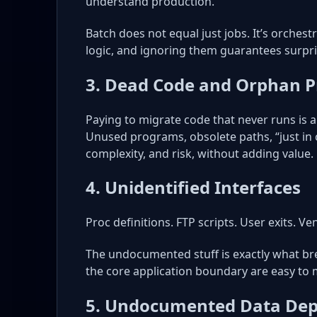
understand production.
Batch does not equal just jobs. It’s orches
logic, and ignoring them guarantees surpri
3. Dead Code and Orphan 
Paying to migrate code that never runs is a
Unused programs, obsolete paths, “just in 
complexity, and risk, without adding value.
4. Unidentified Interfaces
Proc definitions. FTP scripts. User exits. Ve
The undocumented stuff is exactly what bre
the core application boundary are easy to m
5. Undocumented Data Dep