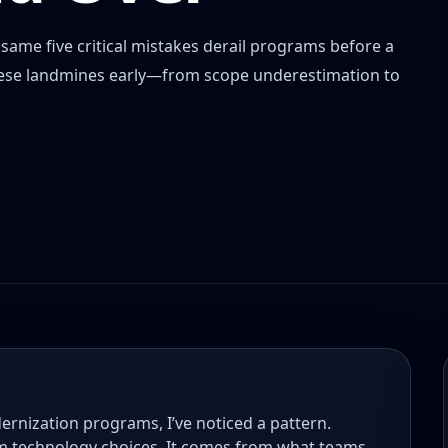
ame five critical mistakes derail programs before a
 these landmines early—from scope underestimation to
ernization programs, I’ve noticed a pattern.
m technology choices. It comes from what teams