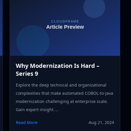
Why Modernization Is Hard –
Series 9
Explore the deep technical and organizational
complexities that make automated COBOL-to-Java
modernization challenging at enterprise scale.
Gain expert insight ...
Read More
Aug 21, 2024