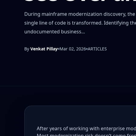
During mainframe modernization discovery, the s
single line of code is transformed. Identifying
undocumented business...
By
Venkat Pillay
Mar 02, 2026
ARTICLES
After years of working with enterprise mod
Most modernization risk doesn’t come fro