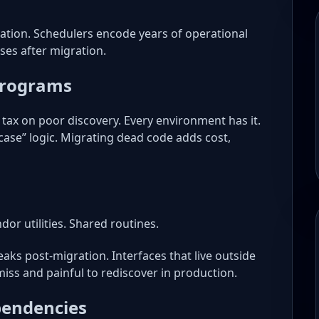
tration. Schedulers encode years of operational
ses after migration.
Programs
 tax on poor discovery. Every environment has it.
case” logic. Migrating dead code adds cost,
ndor utilities. Shared routines.
aks post-migration. Interfaces that live outside
iss and painful to rediscover in production.
endencies