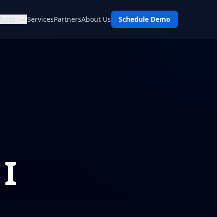
ducts
Services
Partners
About Us
Schedule Demo
 I