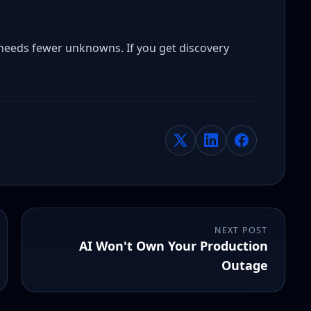
needs fewer unknowns. If you get discovery
NEXT POST
AI Won't Own Your Production
Outage