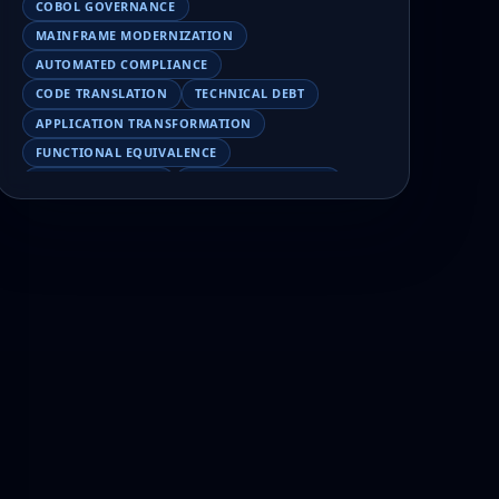
COBOL GOVERNANCE
MAINFRAME MODERNIZATION
AUTOMATED COMPLIANCE
CODE TRANSLATION
TECHNICAL DEBT
APPLICATION TRANSFORMATION
FUNCTIONAL EQUIVALENCE
COBOL MIGRATION
MAINFRAME TESTING
APPLICATION MODERNIZATION
BUSINESS LOGIC PRESERVATION
PILOT FAILURE
COBOL TRANSFORMATION
SCALING MODERNIZATION
AI-ASSISTED MIGRATION
EBCDIC
JSON
CHARACTER ENCODING
MAINFRAME DATA MIGRATION
MODERNIZATION TIPS
COBOL SKILLS SHORTAGE
CLOUD MIGRATION
LEGACY TRANSFORMATION