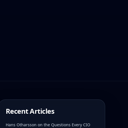
Recent Articles
Hans Otharsson on the Questions Every CIO