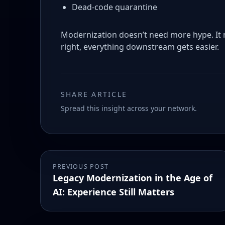
Dead-code quarantine
Modernization doesn’t need more hype. It 
right, everything downstream gets easier.
SHARE ARTICLE
Spread this insight across your network.
PREVIOUS POST
Legacy Modernization in the Age of
AI: Experience Still Matters