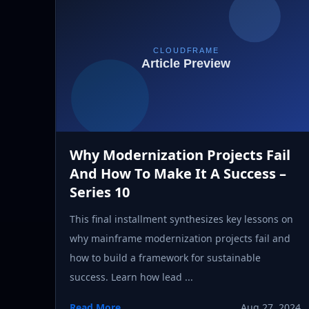
Why Modernization Projects Fail
And How To Make It A Success –
Series 10
This final installment synthesizes key lessons on
why mainframe modernization projects fail and
how to build a framework for sustainable
success. Learn how lead ...
Read More
Aug 27, 2024