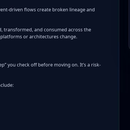
nt-driven flows create broken lineage and
ed, transformed, and consumed across the
n platforms or architectures change.
ep” you check off before moving on. It’s a risk-
nclude: