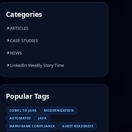
Categories
ARTICLES
CASE STUDIES
NEWS
LinkedIn Weekly Story Time
Popular Tags
COBOL TO JAVA
MODERNIZATION
AUTOMATED
JAVA
MAINFRAME COMPLIANCE
AUDIT READINESS