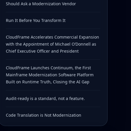
Should Ask a Modernization Vendor
Run It Before You Transform It
CloudFrame Accelerates Commercial Expansion
with the Appointment of Michael O’Donnell as
Chief Executive Officer and President
CloudFrame Launches Continuum, the First
Mainframe Modernization Software Platform
Built on Runtime Truth, Closing the AI Gap
Audit-ready is a standard, not a feature.
Code Translation is Not Modernization