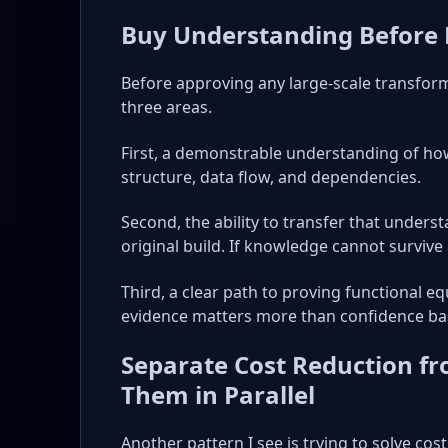
Buy Understanding Before
Before approving any large-scale transforma
three areas.
First, a demonstrable understanding of how
structure, data flow, and dependencies.
Second, the ability to transfer that unders
original build. If knowledge cannot survive at
Third, a clear path to proving functional 
evidence matters more than confidence ba
Separate Cost Reduction f
Them in Parallel
Another pattern I see is trying to solve co