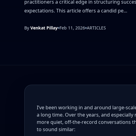
practitioners a critical edge in structuring suc
expectations. This article offers a candid pe...
By
Venkat Pillay
Feb 11, 2026
ARTICLES
I’ve been working in and around large-sca
a long time. Over the years, and especially
more quiet, off-the-record conversations 
to sound similar: