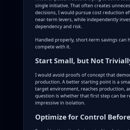
single initiative. That often creates unnece
decisions, I would pursue cost reduction ef
near-term levers, while independently inve
dependency and risk.
Handled properly, short-term savings can 
compete with it.
Start Small, but Not Triviall
I would avoid proofs of concept that demon
production. A better starting point is a small
target environment, reaches production, a
question is whether that first step can be 
impressive in isolation.
Optimize for Control Befor