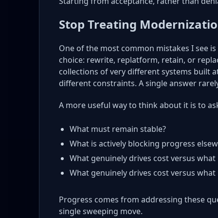
Starting from acceptance, rather than denia
Stop Treating Modernization
One of the most common mistakes I see is 
choice: rewrite, replatform, retain, or replac
collections of very different systems built a
different constraints. A single answer rarely
A more useful way to think about it is to as
What must remain stable?
What is actively blocking progress else
What genuinely drives cost versus what 
What genuinely drives cost versus what 
Progress comes from addressing these que
single sweeping move.