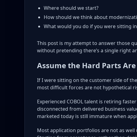
Where should we start?
How should we think about modernizati
What would you do if you were sitting i
This post is my attempt to answer those que
without pretending there’s a single right a
Assume the Hard Parts Are
If I were sitting on the customer side of th
most difficult forces are not hypothetical ri
Experienced COBOL talent is retiring faster
disconnected from delivered business value.
marketed today is still immature when appl
Most application portfolios are not as well