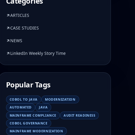
Categories
ARTICLES
CASE STUDIES
NEWS
LinkedIn Weekly Story Time
Popular Tags
COBOL TO JAVA
MODERNIZATION
AUTOMATED
JAVA
MAINFRAME COMPLIANCE
AUDIT READINESS
COBOL GOVERNANCE
MAINFRAME MODERNIZATION