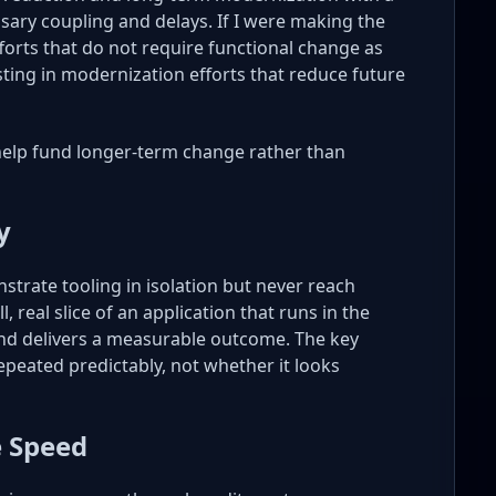
ssary coupling and delays. If I were making the
forts that do not require functional change as
sting in modernization efforts that reduce future
help fund longer-term change rather than
y
strate tooling in isolation but never reach
, real slice of an application that runs in the
nd delivers a measurable outcome. The key
repeated predictably, not whether it looks
e Speed