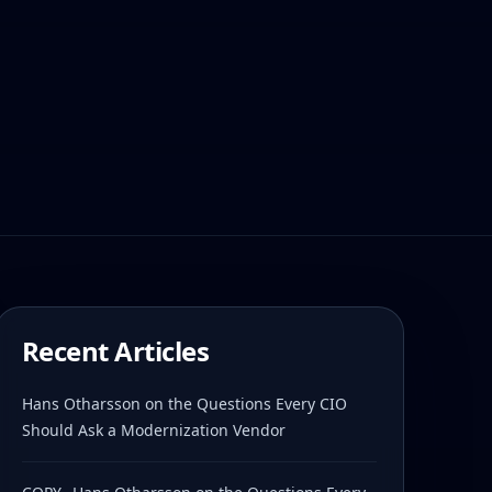
Recent Articles
Hans Otharsson on the Questions Every CIO
Should Ask a Modernization Vendor