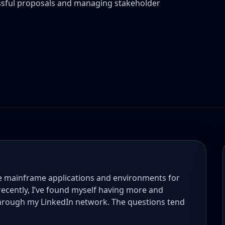
cessful proposals and managing stakeholder
le mainframe applications and environments for
 recently, I’ve found myself having more and
through my LinkedIn network. The questions tend