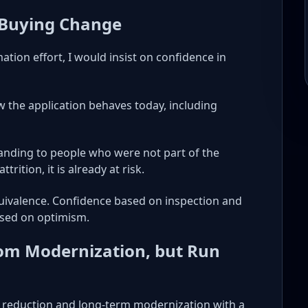
 Buying Change
tion effort, I would insist on confidence in
 the application behaves today, including
tanding to people who were not part of the
trition, it is already at risk.
equivalence. Confidence based on inspection and
sed on optimism.
rom Modernization, but Run
st reduction and long-term modernization with a