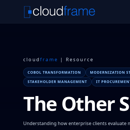
cloud
frame
| Resource
COBOL TRANSFORMATION
MODERNIZATION S
STAKEHOLDER MANAGEMENT
IT PROCUREMEN
The Other S
Understanding how enterprise clients evaluate