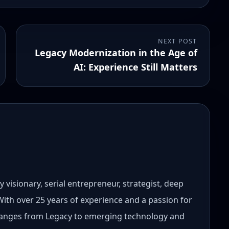
NEXT POST
Legacy Modernization in the Age of
AI: Experience Still Matters
 visionary, serial entrepreneur, strategist, deep
 With over 25 years of experience and a passion for
 ranges from Legacy to emerging technology and