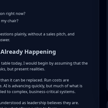
on right now?
n my chair?
stions plainly, without a sales pitch, and
nswer.
 Already Happening
e table today, I would begin by assuming that the
sks, but present realities.
 than it can be replaced. Run costs are
 AI is advancing quickly, but much of what is
ied to complex, business-critical systems.
 understood as leadership believes they are.