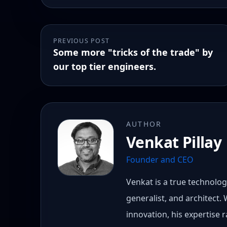
PREVIOUS POST
Some more "tricks of the trade" by
our top tier engineers.
AUTHOR
Venkat Pillay
Founder and CEO
Venkat is a true technology
generalist, and architect.
innovation, his expertise