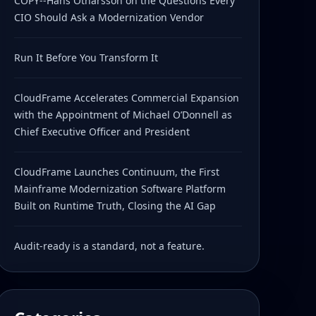
COPY--Hans Otharsson on the Questions Every
CIO Should Ask a Modernization Vendor
Run It Before You Transform It
CloudFrame Accelerates Commercial Expansion
with the Appointment of Michael O’Donnell as
Chief Executive Officer and President
CloudFrame Launches Continuum, the First
Mainframe Modernization Software Platform
Built on Runtime Truth, Closing the AI Gap
Audit-ready is a standard, not a feature.