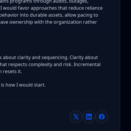
stains programs through audits, outages,
. I would favor approaches that reduce reliance
ehavior into durable assets, allow pacing to
leave ownership with the organization rather
is about clarity and sequencing. Clarity about
at respects complexity and risk. Incremental
 resets it.
 is how I would start.