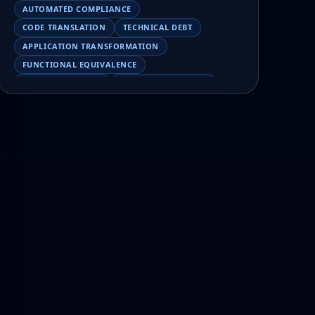
AUTOMATED COMPLIANCE
CODE TRANSLATION
TECHNICAL DEBT
APPLICATION TRANSFORMATION
FUNCTIONAL EQUIVALENCE
COBOL MIGRATION
MAINFRAME TESTING
APPLICATION MODERNIZATION
BUSINESS LOGIC PRESERVATION
PILOT FAILURE
COBOL TRANSFORMATION
SCALING MODERNIZATION
AI-ASSISTED MIGRATION
EBCDIC
JSON
CHARACTER ENCODING
MAINFRAME DATA MIGRATION
MODERNIZATION TIPS
COBOL SKILLS SHORTAGE
CLOUD MIGRATION
LEGACY TRANSFORMATION
MODERNIZATION STRATEGY
LEGACY CODEBASE ANALYSIS