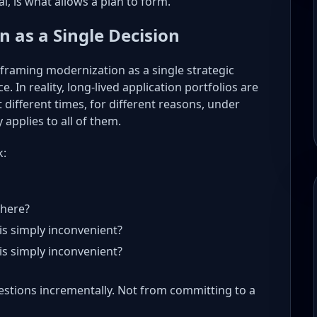
l, is what allows a plan to form.
 as a Single Decision
framing modernization as a single strategic
e. In reality, long-lived application portfolios are
t different times, for different reasons, under
 applies to all of them.
k:
where?
is simply inconvenient?
is simply inconvenient?
stions incrementally. Not from committing to a