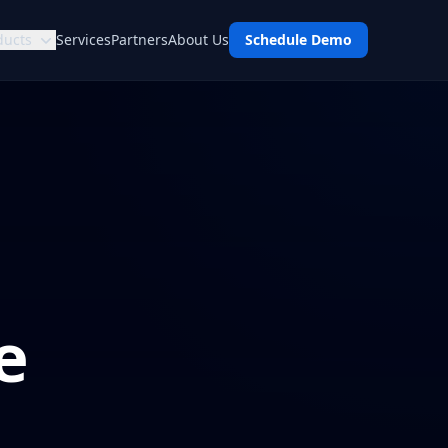
ducts
Services
Partners
About Us
Schedule Demo
e