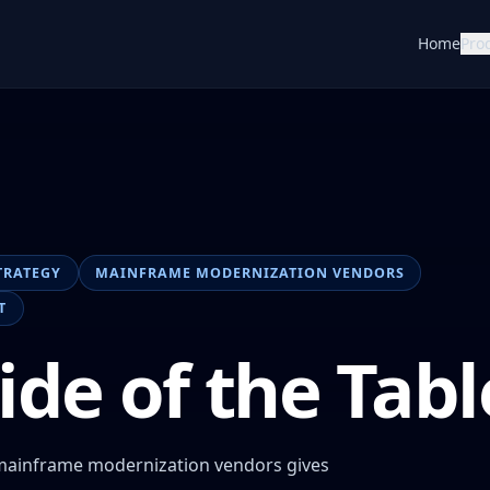
Home
Pro
TRATEGY
MAINFRAME MODERNIZATION VENDORS
T
ide of the Tabl
 mainframe modernization vendors gives