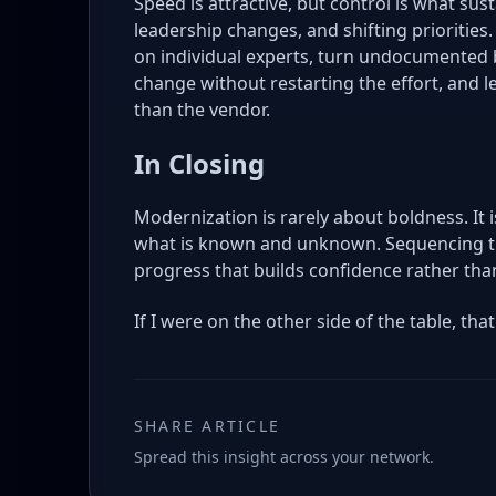
Speed is attractive, but control is what su
leadership changes, and shifting priorities
on individual experts, turn undocumented b
change without restarting the effort, and 
than the vendor.
In Closing
Modernization is rarely about boldness. It 
what is known and unknown. Sequencing th
progress that builds confidence rather than
If I were on the other side of the table, that
SHARE ARTICLE
Spread this insight across your network.