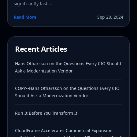
significantly fast ...
Read More
Sep 28, 2024
Recent Articles
Hans Otharsson on the Questions Every CIO Should
Ask a Modernization Vendor
COPY--Hans Otharsson on the Questions Every CIO
Should Ask a Modernization Vendor
Run It Before You Transform It
CloudFrame Accelerates Commercial Expansion