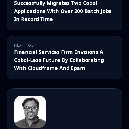
Successfully Migrates Two Cobol
Applications With Over 200 Batch Jobs
In Record Time
NEXT POST
Financial Services Firm Envisions A
Cobol-Less Future By Collaborating
With Cloudframe And Epam