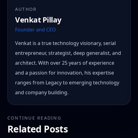
AUTHOR
Venkat Pillay
Founder and CEO
Venkat is a true technology visionary, serial
entrepreneur, strategist, deep generalist, and
architect. With over 25 years of experience
and a passion for innovation, his expertise
ranges from Legacy to emerging technology
and company building.
CONTINUE READING
Related Posts