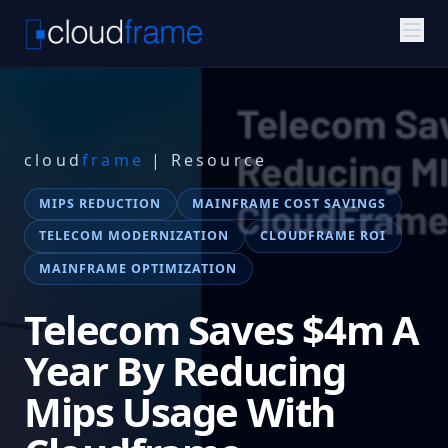
cloud
frame
| Resource
MIPS REDUCTION
MAINFRAME COST SAVINGS
TELECOM MODERNIZATION
CLOUDFRAME ROI
MAINFRAME OPTIMIZATION
Telecom Saves $4m A
Year By Reducing
Mips Usage With