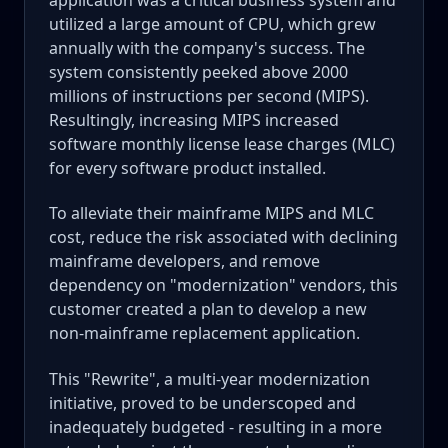
utilized a large amount of CPU, which grew
annually with the company's success. The
system consistently peeked above 2000
millions of instructions per second (MIPS).
Resultingly, increasing MIPS increased
software monthly license lease charges (MLC)
for every software product installed.
To alleviate their mainframe MIPS and MLC
cost, reduce the risk associated with declining
mainframe developers, and remove
dependency on "modernization" vendors, this
customer created a plan to develop a new
non-mainframe replacement application.
This "Rewrite", a multi-year modernization
initiative, proved to be underscoped and
inadequately budgeted - resulting in a more