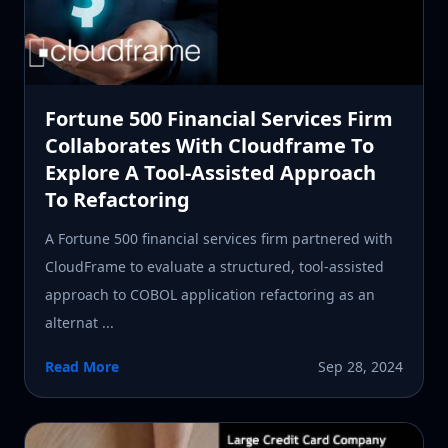
Fortune 500 Financial Services Firm
Collaborates With Cloudframe To
Explore A Tool-Assisted Approach
To Refactoring
A Fortune 500 financial services firm partnered with
CloudFrame to evaluate a structured, tool-assisted
approach to COBOL application refactoring as an
alternat ...
Read More
Sep 28, 2024