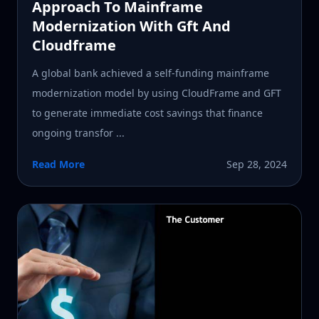
Approach To Mainframe
Modernization With Gft And
Cloudframe
A global bank achieved a self-funding mainframe
modernization model by using CloudFrame and GFT
to generate immediate cost savings that finance
ongoing transfor ...
Read More
Sep 28, 2024