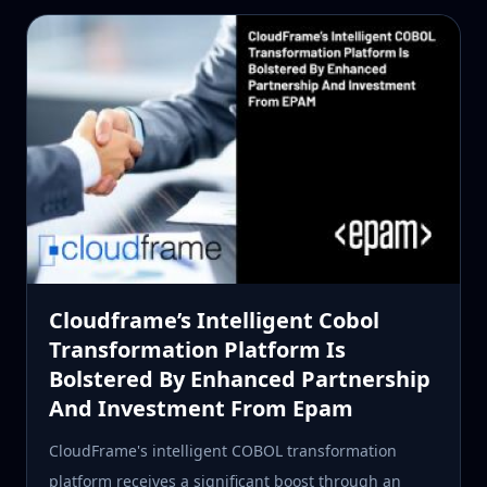
Cloudframe’s Intelligent Cobol
Transformation Platform Is
Bolstered By Enhanced Partnership
And Investment From Epam
CloudFrame's intelligent COBOL transformation
platform receives a significant boost through an