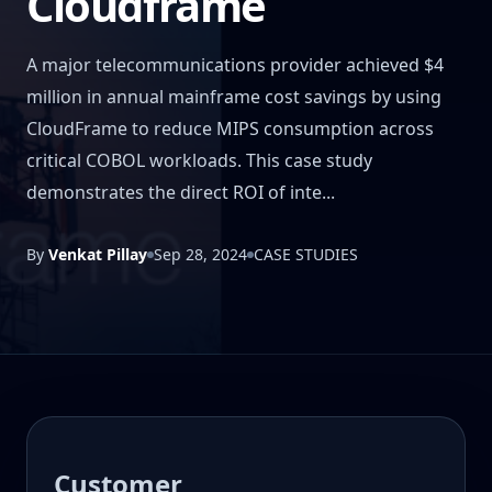
Cloudframe
A major telecommunications provider achieved $4
million in annual mainframe cost savings by using
CloudFrame to reduce MIPS consumption across
critical COBOL workloads. This case study
demonstrates the direct ROI of inte...
By
Venkat Pillay
Sep 28, 2024
CASE STUDIES
Customer