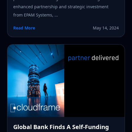
enhanced partnership and strategic investment
from EPAM Systems, ...
Read More
May 14, 2024
Global Bank Finds A Self-Funding