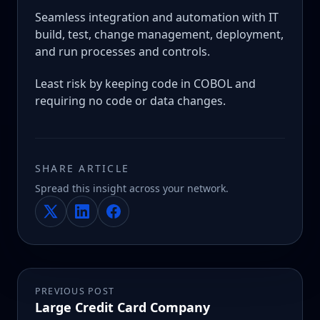
Seamless integration and automation with IT
build, test, change management, deployment,
and run processes and controls.
Least risk by keeping code in COBOL and
requiring no code or data changes.
SHARE ARTICLE
Spread this insight across your network.
PREVIOUS POST
Large Credit Card Company