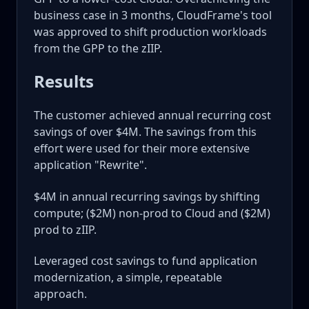
business case in 3 months, CloudFrame's tool
was approved to shift production workloads
from the GPP to the zIIP.
Results
The customer achieved annual recurring cost
savings of over $4M. The savings from this
effort were used for their more extensive
application "Rewrite".
$4M in annual recurring savings by shifting
compute; ($2M) non-prod to Cloud and ($2M)
prod to zIIP.
Leveraged cost savings to fund application
modernization, a simple, repeatable
approach.