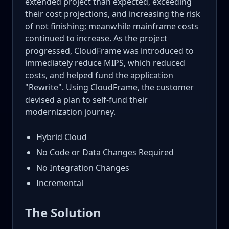
extended project than expected, exceeding
their cost projections, and increasing the risk
of not finishing; meanwhile mainframe costs
continued to increase. As the project
progressed, CloudFrame was introduced to
immediately reduce MIPS, which reduced
costs, and helped fund the application
"Rewrite". Using CloudFrame, the customer
devised a plan to self-fund their
modernization journey.
Hybrid Cloud
No Code or Data Changes Required
No Integration Changes
Incremental
The Solution