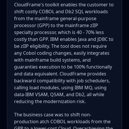
CloudFrame's toolkit enables the customer to
shift costly COBOL and Db2 SQL workloads
from the mainframe general-purpose
processor (GPP) to the mainframe zIIP
specialty processor, which is 40 - 70% less
costly than GPP. IBM enables Java and JDBC to
be zIIP eligibility. The tool does not require
any Cobol coding changes, easily integrates
with mainframe build systems, and
guaranties execution to be 100% functionally
and data equivalent. CloudFrame provides
backward compatibility with job schedulers,
calling load modules, using IBM MQ, using
data-IBM VSAM, QSAM, and Db2, all while
reducing the modernization risk.
The business case was to shift non-
production atch COBOL workloads from the
GPP to a lower-cost Cloud. Overachieving the