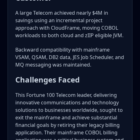
A large Telecom achieved nearly $4M in
savings using an incremental project
approach with CloudFrame, moving COBOL
workloads to both cloud and zIIP eligible JVM.
Backward compatibility with mainframe
VSAM, QSAM, DB2 data, JES Job Scheduler, and
MQ messaging was maintained.
Challenges Faced
This Fortune 100 Telecom leader, delivering
innovative communications and technology
solutions to businesses worldwide, sought to
exit the mainframe and achieve substantial
financial goals by retiring their legacy billing
application. Their mainframe COBOL billing
application was a critical business system and