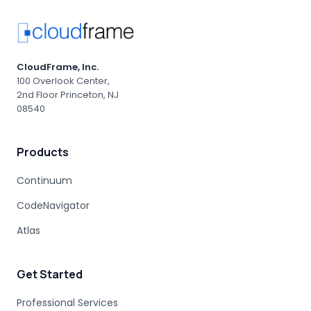
GEN AI LIMITATIONS
AGENTIC AI
PROFESSIONAL SERVICES
AI-DRIVEN CONSULTING
AI RISK MANAGEMENT
PRODUCTION OUTAGE
MAINFRAME MIGRATION RISK
CloudFrame, Inc.
ENTERPRISE ACCOUNTABILITY
AI MODERNIZATION
100 Overlook Center,
2nd Floor Princeton, NJ
COBOL EXPERTISE
MAINFRAME MIGRATION
08540
HUMAN EXPERTISE
MAINFRAME MODERNIZATION VENDORS
Products
STAKEHOLDER MANAGEMENT
IT PROCUREMENT
MODERNIZATION DISCOVERY
Continuum
COBOL MIGRATION PITFALLS
CodeNavigator
MAINFRAME ASSESSMENT
PROJECT RISK
UNDOCUMENTED BUSINESS LOGIC
Atlas
MAINFRAME ENGINEERING
BATCH PROCESSING
LEGACY CODE PATTERNS
Get Started
MODERNIZATION BEST PRACTICES
MAINFRAME MODERNIZATION FAILURE
Professional Services