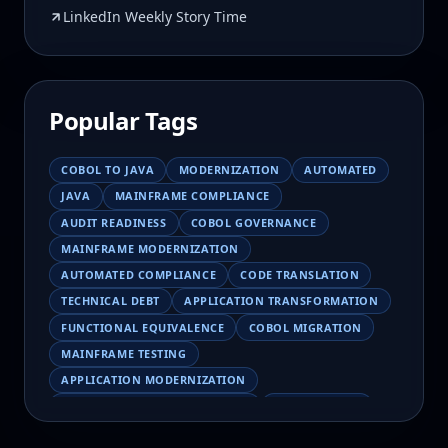
LinkedIn Weekly Story Time
Popular Tags
COBOL TO JAVA
MODERNIZATION
AUTOMATED
JAVA
MAINFRAME COMPLIANCE
AUDIT READINESS
COBOL GOVERNANCE
MAINFRAME MODERNIZATION
AUTOMATED COMPLIANCE
CODE TRANSLATION
TECHNICAL DEBT
APPLICATION TRANSFORMATION
FUNCTIONAL EQUIVALENCE
COBOL MIGRATION
MAINFRAME TESTING
APPLICATION MODERNIZATION
BUSINESS LOGIC PRESERVATION
PILOT FAILURE
COBOL TRANSFORMATION