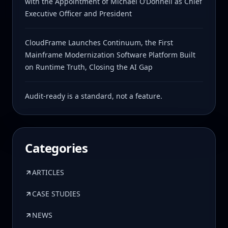
with the Appointment of Michael O’Donnell as Chief
Executive Officer and President
CloudFrame Launches Continuum, the First
Mainframe Modernization Software Platform Built
on Runtime Truth, Closing the AI Gap
Audit-ready is a standard, not a feature.
Categories
ARTICLES
CASE STUDIES
NEWS