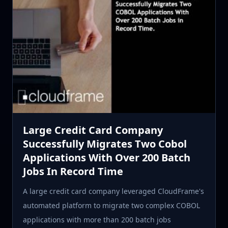
Large Credit Card Company
Successfully Migrates Two Cobol
Applications With Over 200 Batch
Jobs In Record Time
A large credit card company leveraged CloudFrame's
automated platform to migrate two complex COBOL
applications with more than 200 batch jobs