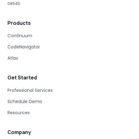
08540
HUMAN EXPERTISE
MAINFRAME MODERNIZATION VENDORS
Products
STAKEHOLDER MANAGEMENT
IT PROCUREMENT
MODERNIZATION DISCOVERY
Continuum
COBOL MIGRATION PITFALLS
CodeNavigator
MAINFRAME ASSESSMENT
PROJECT RISK
UNDOCUMENTED BUSINESS LOGIC
Atlas
MAINFRAME ENGINEERING
BATCH PROCESSING
LEGACY CODE PATTERNS
Get Started
MODERNIZATION BEST PRACTICES
MAINFRAME MODERNIZATION FAILURE
Professional Services
COBOL MIGRATION SUCCESS
Schedule Demo
CLOUD TRANSFORMATION
Resources
LEGACY MODERNIZATION
MAINFRAME MODERNIZATION CHALLENGES
AUTOMATED MIGRATION
LEGACY SYSTEMS
Company
MODERNIZATION COMPLEXITY