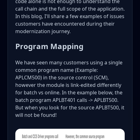
code alone is not enough to understand the
call chain and the full scope of the application.
In this blog, I'll share a few examples of issues
customers have encountered during their
modernization journey.
Program Mapping
We have seen many customers using a single
common program name (Example:
APLCM500) in the source control (SCM),
however the module is link-edited differently
for batch vs online. In the example below, the
batch program APLBT401 calls -> APLBT500.
But when you look for the source APLBT500, it
will not be found!