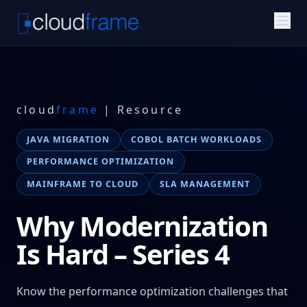
cloud
frame
| Resource
JAVA MIGRATION
COBOL BATCH WORKLOADS
PERFORMANCE OPTIMIZATION
MAINFRAME TO CLOUD
SLA MANAGEMENT
Why Modernization
Is Hard – Series 4
Know the performance optimization challenges that