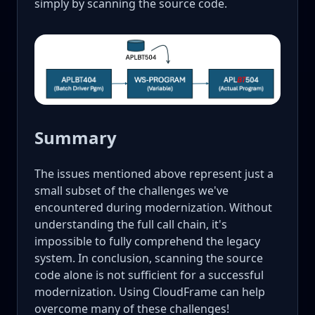
simply by scanning the source code.
Summary
The issues mentioned above represent just a
small subset of the challenges we've
encountered during modernization. Without
understanding the full call chain, it's
impossible to fully comprehend the legacy
system. In conclusion, scanning the source
code alone is not sufficient for a successful
modernization. Using CloudFrame can help
overcome many of these challenges!