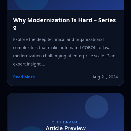
Why Modernization Is Hard – Series
9
Explore the deep technical and organizational
complexities that make automated COBOL-to-Java
modernization challenging at enterprise scale. Gain
expert insight ...
Read More
Aug 21, 2024