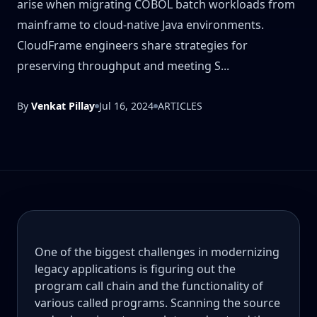
arise when migrating COBOL batch workloads from
mainframe to cloud-native Java environments.
CloudFrame engineers share strategies for
preserving throughput and meeting S...
By
Venkat Pillay
Jul 16, 2024
ARTICLES
One of the biggest challenges in modernizing
legacy applications is figuring out the
program call chain and the functionality of
various called programs. Scanning the source