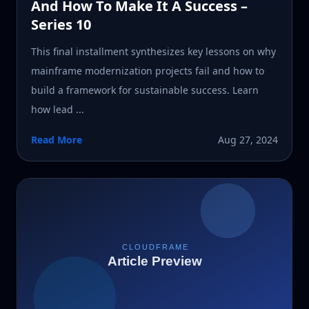
And How To Make It A Success –
Series 10
This final installment synthesizes key lessons on why
mainframe modernization projects fail and how to
build a framework for sustainable success. Learn
how lead ...
Read More
Aug 27, 2024