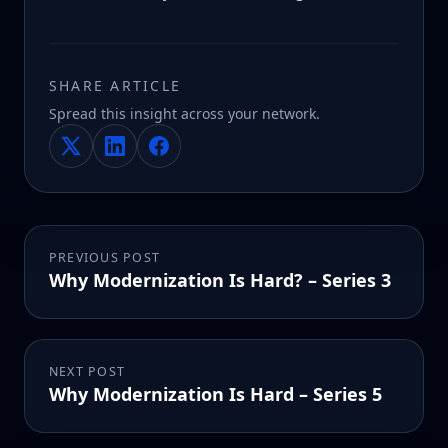
SHARE ARTICLE
Spread this insight across your network.
PREVIOUS POST
Why Modernization Is Hard? – Series 3
NEXT POST
Why Modernization Is Hard – Series 5