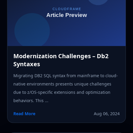
Modernization Challenges – Db2
Syntaxes
Migrating DB2 SQL syntax from mainframe to cloud-
native environments presents unique challenges
due to z/OS-specific extensions and optimization
behaviors. This ...
Read More
Aug 06, 2024