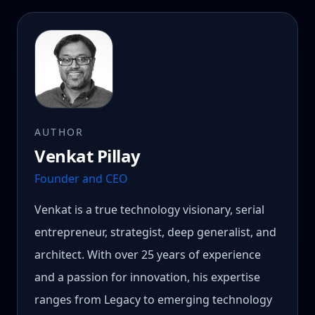
AUTHOR
Venkat Pillay
Founder and CEO
Venkat is a true technology visionary, serial
entrepreneur, strategist, deep generalist, and
architect. With over 25 years of experience
and a passion for innovation, his expertise
ranges from Legacy to emerging technology