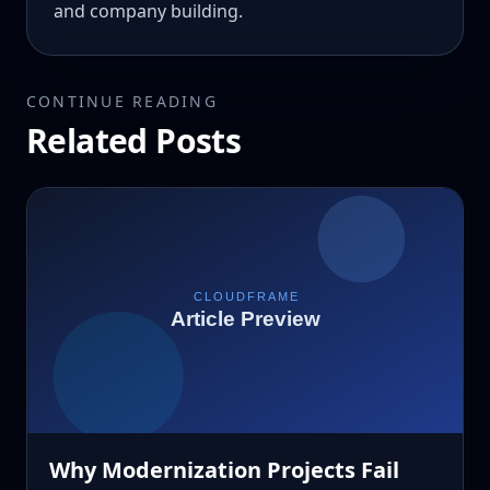
and company building.
CONTINUE READING
Related Posts
Why Modernization Projects Fail