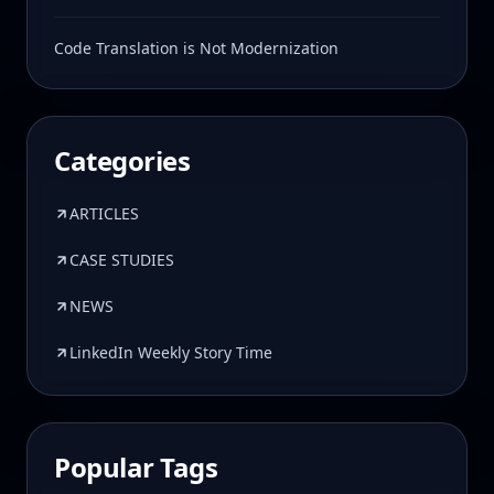
Code Translation is Not Modernization
Categories
ARTICLES
CASE STUDIES
NEWS
LinkedIn Weekly Story Time
Popular Tags