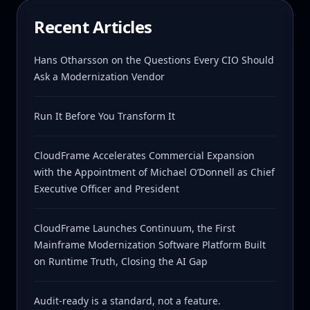
Recent Articles
Hans Otharsson on the Questions Every CIO Should
Ask a Modernization Vendor
Run It Before You Transform It
CloudFrame Accelerates Commercial Expansion
with the Appointment of Michael O’Donnell as Chief
Executive Officer and President
CloudFrame Launches Continuum, the First
Mainframe Modernization Software Platform Built
on Runtime Truth, Closing the AI Gap
Audit-ready is a standard, not a feature.