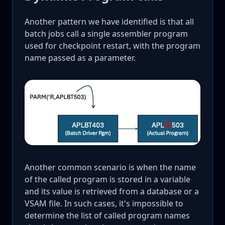
Another pattern we have identified is that all
batch jobs call a single assembler program
used for checkpoint restart, with the program
name passed as a parameter.
Another common scenario is when the name
of the called program is stored in a variable
and its value is retrieved from a database or a
VSAM file. In such cases, it's impossible to
determine the list of called program names