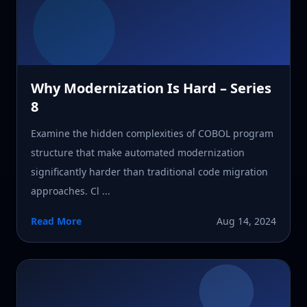
Why Modernization Is Hard – Series
8
Examine the hidden complexities of COBOL program
structure that make automated modernization
significantly harder than traditional code migration
approaches. Cl ...
Read More
Aug 14, 2024