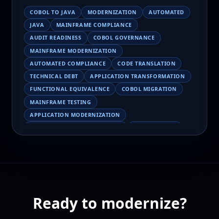
COBOL TO JAVA
MODERNIZATION
AUTOMATED
JAVA
MAINFRAME COMPLIANCE
AUDIT READINESS
COBOL GOVERNANCE
MAINFRAME MODERNIZATION
AUTOMATED COMPLIANCE
CODE TRANSLATION
TECHNICAL DEBT
APPLICATION TRANSFORMATION
FUNCTIONAL EQUIVALENCE
COBOL MIGRATION
MAINFRAME TESTING
APPLICATION MODERNIZATION
BUSINESS LOGIC PRESERVATION
PILOT FAILURE
COBOL TRANSFORMATION
SCALING MODERNIZATION
AI-ASSISTED MIGRATION
EBCDIC
JSON
CHARACTER ENCODING
MAINFRAME DATA MIGRATION
Ready to modernize?
MODERNIZATION TIPS
COBOL SKILLS SHORTAGE
CLOUD MIGRATION
LEGACY TRANSFORMATION