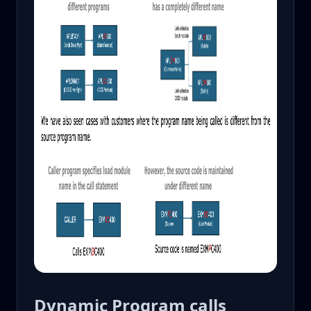
Dynamic Program calls