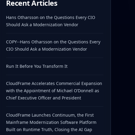
Recent Articles
Hans Otharsson on the Questions Every CIO
Should Ask a Modernization Vendor
COPY--Hans Otharsson on the Questions Every
CIO Should Ask a Modernization Vendor
Run It Before You Transform It
CloudFrame Accelerates Commercial Expansion
with the Appointment of Michael O’Donnell as
Chief Executive Officer and President
CloudFrame Launches Continuum, the First
Mainframe Modernization Software Platform
Built on Runtime Truth, Closing the AI Gap