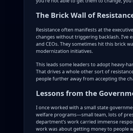
you’re not able to get them to change, you
The Brick Wall of Resistanc
Resistance often manifests at the executive
changes without triggering backlash. I’ve 
and CEOs. They sometimes hit this brick w
modernization initiatives.
This leads some leaders to adopt heavy-h
That drives a whole other sort of resistan
people further away from accepting the c
Lessons from the Governme
I once worked with a small state governmen
welfare programs—small team, lots of pre
department’s work carried immense responsibi
work was about getting money to people wh