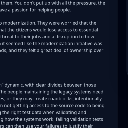
to them. You don’t put up with all the pressure, the
ave a passion for helping people.
 to modernization. They were worried that the
t the citizens would lose access to essential
threat to their jobs and a disruption to how
 it seemed like the modernization initiative was
s, and they felt a great deal of ownership over
em” dynamic, with clear divides between those
 The people maintaining the legacy systems need
, or they may create roadblocks, intentionally
om not getting access to the source code to being
 the right test data when validating and
ng how the systems work, failing validation tests
 can then use your failures to justify their