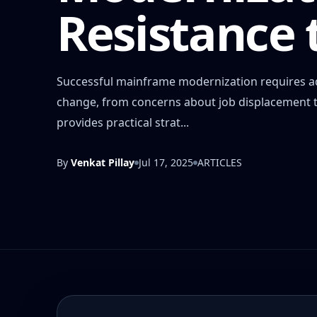
Resistance
Successful mainframe modernization requires ad
change, from concerns about job displacement to 
provides practical strat...
By
Venkat Pillay
Jul 17, 2025
ARTICLES