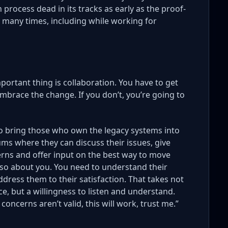
 process dead in its tracks as early as the proof-
s many times, including while working for
portant thing is collaboration. You have to get
brace the change. If you don’t, you’re going to
o bring those who own the legacy systems into
ms where they can discuss their issues, give
erns and offer input on the best way to move
 also about you. You need to understand their
ddress them to their satisfaction. That takes not
e, but a willingness to listen and understand.
 concerns aren’t valid, this will work, trust me.”