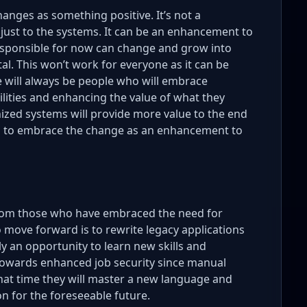
anges as something positive. It’s not a
just to the systems. It can be an enhancement to
responsible for now can change and grow into
l. This won’t work for everyone as it can be
 will always be people who will embrace
ilities and enhancing the value of what they
ized systems will provide more value to the end
rs to embrace the change as an enhancement to
rom those who have embraced the need for
 move forward is to rewrite legacy applications
ly an opportunity to learn new skills and
h towards enhanced job security since manual
that time they will master a new language and
on for the foreseeable future.