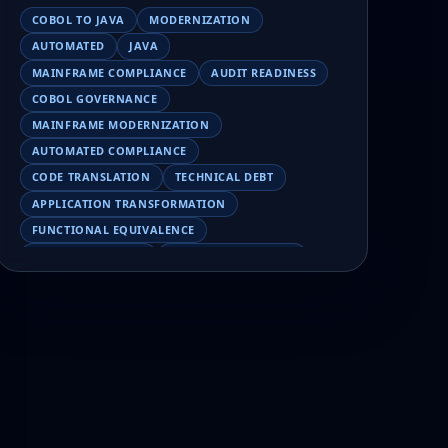
COBOL TO JAVA
MODERNIZATION
AUTOMATED
JAVA
MAINFRAME COMPLIANCE
AUDIT READINESS
COBOL GOVERNANCE
MAINFRAME MODERNIZATION
AUTOMATED COMPLIANCE
CODE TRANSLATION
TECHNICAL DEBT
APPLICATION TRANSFORMATION
FUNCTIONAL EQUIVALENCE
COBOL MIGRATION
MAINFRAME TESTING
APPLICATION MODERNIZATION
BUSINESS LOGIC PRESERVATION
PILOT FAILURE
COBOL TRANSFORMATION
SCALING MODERNIZATION
AI-ASSISTED MIGRATION
EBCDIC
JSON
CHARACTER ENCODING
MAINFRAME DATA MIGRATION