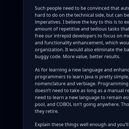
Such people need to be convinced that auto
hard to do on the technical side, but can 
imperatives. I believe the key to this is to 
amount of repetitive and tedious tasks tha
free our intrepid developers to focus on m
and functionality enhancement, which woul
organization. It would also eliminate the b
buggy code. More value, better results.
As for learning a new language and enhanci
programmers to learn Java is pretty simple. I
nomenclature and verbiage. Programming 
doesn’t need to take as long as a manual
need to learn a new language to remain esse
pool, and COBOL isn’t going anywhere. Thos
they retire.
Explain these things well enough and you’ll