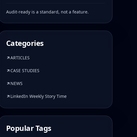
Audit-ready is a standard, not a feature.
Categories
ARTICLES
CASE STUDIES
NEWS
LinkedIn Weekly Story Time
Popular Tags