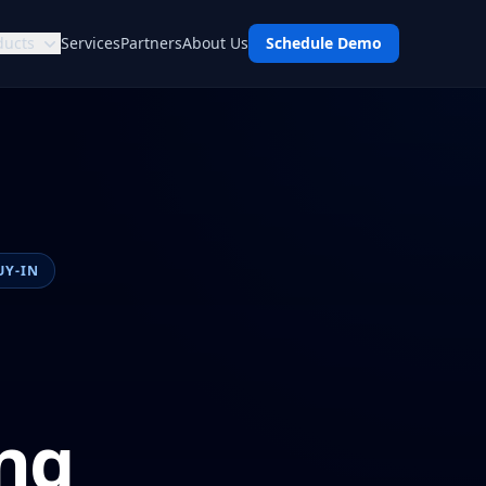
ducts
Services
Partners
About Us
Schedule Demo
UY-IN
ng