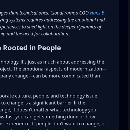
nges than technical ones. CloudFrame’s COO
Hans B.
izing systems requires addressing the emotional and
 experiences to shed light on the deeper dynamics of
ip and the need for collaboration.
 Rooted in People
chnology, it’s just as much about addressing the
roject. The emotional aspects of modernization—
ccompany change—can be more complicated than
porate culture, people, and technology issue
o change is a significant barrier. If the
ange, it doesn’t matter what technology you
how fast you can get something done or how
r experience. If people don’t want to change, or