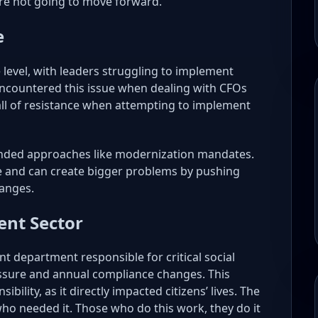
’re not going to move forward.
e
 level, with leaders struggling to implement
encountered this issue when dealing with CFOs
all of resistance when attempting to implement
anded approaches like modernization mandates.
ce and can create bigger problems by pushing
hanges.
nt Sector
t department responsible for critical social
ssure and annual compliance changes. This
lity, as it directly impacted citizens’ lives. The
o needed it. Those who do this work, they do it