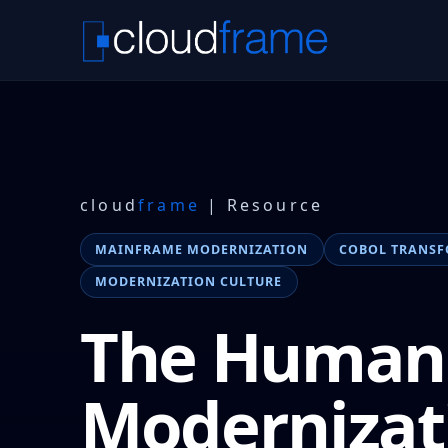
cloud
frame
| Resource
MAINFRAME MODERNIZATION
COBOL TRANS
MODERNIZATION CULTURE
The Human 
Modernizat