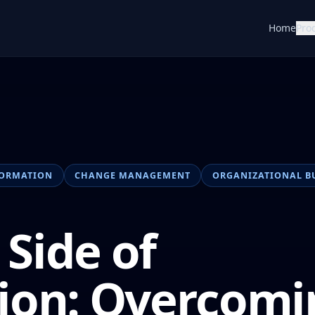
Home
Pro
FORMATION
CHANGE MANAGEMENT
ORGANIZATIONAL B
Side of
ion: Overcomi