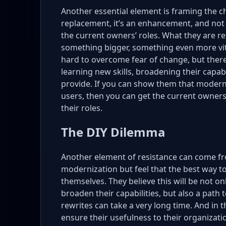
Another essential element is framing the ch
replacement, it’s an enhancement, and not 
the current owners’ roles. What they are 
something bigger, something even more vita
hard to overcome fear of change, but there
learning new skills, broadening their capab
provide. If you can show them that modern
users, then you can get the current owne
their roles.
The DIY Dilemma
Another element of resistance can come f
modernization but feel that the best way to
themselves. They believe this will be not on
broaden their capabilities, but also a pat
rewrites can take a very long time. And in 
ensure their usefulness to their organizati