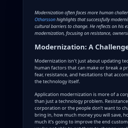
Modernization often faces more human challe
Otharsson
highlights that successfully modern
cultural barriers to change. He reflects on his
modernization, focusing on resistance, ownersh
Modernization: A Challenge
Modernization isn't just about updating te
human factors that can make or break a p
fear, resistance, and hesitations that a
the technology itself.
Application modernization is more of a cor
than just a technology problem. Resistance t
corporation or the people don’t want to ch
bring in, how much money you will save, 
much it’s going to improve the end custome