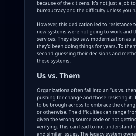
because of the citizens. It’s not just a job 
bureaucracy and the difficulty unless you h
However, this dedication led to resistance
new systems were not going to work and tha
services. They also saw modernization as a 
they’d been doing things for years. To them
second-guessing their decisions and method
these systems.
Us vs. Them
Organizations often fall into an “us vs. th
pushing for change and those resisting it.
to be brough across to embrace the changes
or otherwise. The difficulties can range fr
given the wrong source code or not getting
verifying. This can lead to not understandi
and similar issues. The legacy system owners