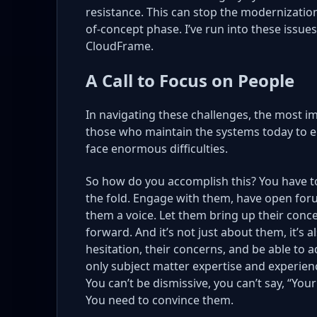
resistance. This can stop the modernization
of-concept phase. I’ve run into these issue
CloudFrame.
A Call to Focus on People
In navigating these challenges, the most im
those who maintain the systems today to em
face enormous difficulties.
So how do you accomplish this? You have t
the fold. Engage with them, have open foru
them a voice. Let them bring up their conc
forward. And it’s not just about them, it’s
hesitation, their concerns, and be able to a
only subject matter expertise and experienc
You can’t be dismissive, you can’t say, “Your
You need to convince them.