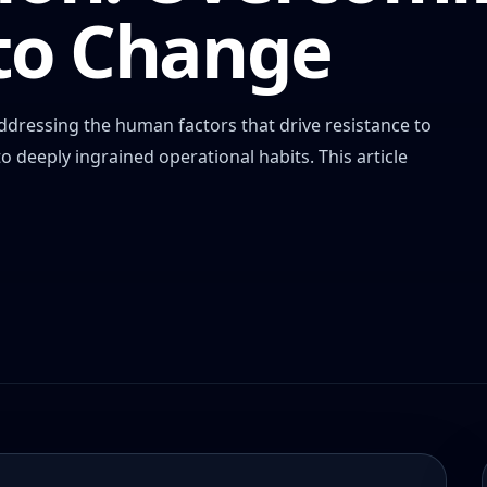
 to Change
dressing the human factors that drive resistance to
deeply ingrained operational habits. This article