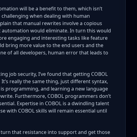
mation will be a benefit to them, which isn’t
be challenging when dealing with human
explain that manual rewrites involve a copious
t automation would eliminate. In turn this would
ore engaging and interesting tasks like feature
d bring more value to the end users and the
ane of all developers, human error that leads to
ng job security, I’ve found that getting COBOL
t’s really the same thing, just different syntax,
is programming, and learning a new language
 rewrite. Furthermore, COBOL programmers don’t
ntial. Expertise in COBOL is a dwindling talent
e with COBOL skills will remain essential until
 turn that resistance into support and get those