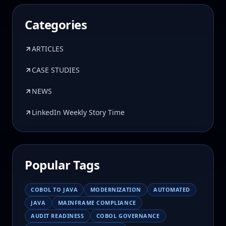
Categories
ARTICLES
CASE STUDIES
NEWS
LinkedIn Weekly Story Time
Popular Tags
COBOL TO JAVA
MODERNIZATION
AUTOMATED
JAVA
MAINFRAME COMPLIANCE
AUDIT READINESS
COBOL GOVERNANCE