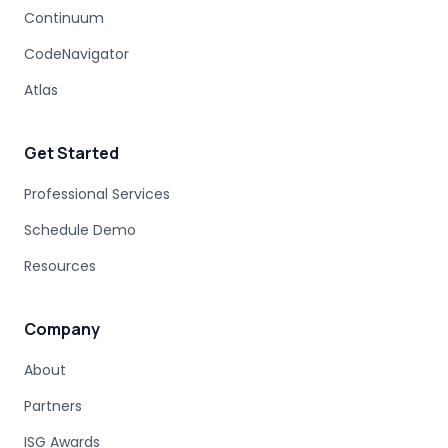
MODERNIZATION DISCOVERY
Continuum
COBOL MIGRATION PITFALLS
CodeNavigator
MAINFRAME ASSESSMENT
PROJECT RISK
UNDOCUMENTED BUSINESS LOGIC
Atlas
MAINFRAME ENGINEERING
BATCH PROCESSING
LEGACY CODE PATTERNS
Get Started
MODERNIZATION BEST PRACTICES
MAINFRAME MODERNIZATION FAILURE
Professional Services
COBOL MIGRATION SUCCESS
Schedule Demo
CLOUD TRANSFORMATION
Resources
LEGACY MODERNIZATION
MAINFRAME MODERNIZATION CHALLENGES
AUTOMATED MIGRATION
LEGACY SYSTEMS
Company
MODERNIZATION COMPLEXITY
About
COBOL PROGRAM STRUCTURE
AUTOMATED MODERNIZATION
Partners
CODE TRANSFORMATION
DB2 SYNTAX
Z/OS SQL
ISG Awards
DATABASE MODERNIZATION