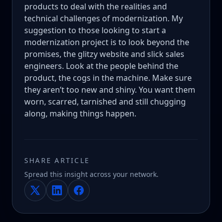
products to deal with the realities and
technical challenges of modernization. My
suggestion to those looking to start a
modernization project is to look beyond the
promises, the glitzy website and slick sales
engineers. Look at the people behind the
product, the cogs in the machine. Make sure
they aren’t too new and shiny. You want them
worn, scarred, tarnished and still chugging
along, making things happen.
SHARE ARTICLE
Spread this insight across your network.