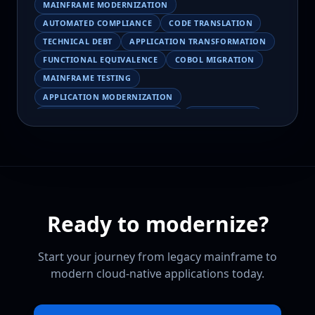
MAINFRAME MODERNIZATION
AUTOMATED COMPLIANCE
CODE TRANSLATION
TECHNICAL DEBT
APPLICATION TRANSFORMATION
FUNCTIONAL EQUIVALENCE
COBOL MIGRATION
MAINFRAME TESTING
APPLICATION MODERNIZATION
BUSINESS LOGIC PRESERVATION
PILOT FAILURE
COBOL TRANSFORMATION
SCALING MODERNIZATION
AI-ASSISTED MIGRATION
EBCDIC
JSON
CHARACTER ENCODING
MAINFRAME DATA MIGRATION
Ready to modernize?
MODERNIZATION TIPS
COBOL SKILLS SHORTAGE
CLOUD MIGRATION
LEGACY TRANSFORMATION
Start your journey from legacy mainframe to
MODERNIZATION STRATEGY
modern cloud-native applications today.
LEGACY CODEBASE ANALYSIS
MAINFRAME MODERNIZATION PLATFORM