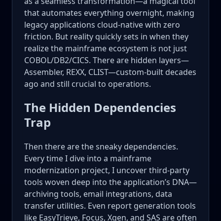
as a seamless transformation—a magical tool
that automates everything overnight, making
legacy applications cloud-native with zero
friction. But reality quickly sets in when they
realize the mainframe ecosystem is not just
COBOL/DB2/CICS. There are hidden layers—
Assembler, REXX, CLIST—custom-built decades
ago and still crucial to operations.
The Hidden Dependencies
Trap
Then there are the sneaky dependencies.
Every time I dive into a mainframe
modernization project, I uncover third-party
tools woven deep into the application’s DNA—
archiving tools, email integrations, data
transfer utilities. Even report generation tools
like EasyTrieve, Focus, Xgen, and SAS are often