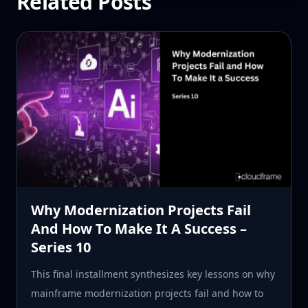
Related Posts
Why Modernization Projects Fail
And How To Make It A Success –
Series 10
This final installment synthesizes key lessons on why
mainframe modernization projects fail and how to