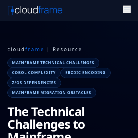
cloud
frame
| Resource
MAINFRAME TECHNICAL CHALLENGES
COBOL COMPLEXITY
EBCDIC ENCODING
Z/OS DEPENDENCIES
MAINFRAME MIGRATION OBSTACLES
The Technical
Challenges to
Mainframe