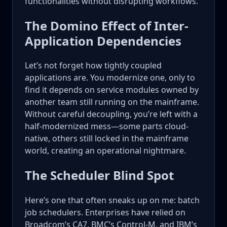
functionalities without disrupting workflows.
The Domino Effect of Inter-
Application Dependencies
Let’s not forget how tightly coupled
applications are. You modernize one, only to
find it depends on service modules owned by
another team still running on the mainframe.
Without careful decoupling, you’re left with a
half-modernized mess—some parts cloud-
native, others still locked in the mainframe
world, creating an operational nightmare.
The Scheduler Blind Spot
Here’s one that often sneaks up on me: batch
job schedulers. Enterprises have relied on
Broadcom’s CA7, BMC’s Control-M, and IBM’s