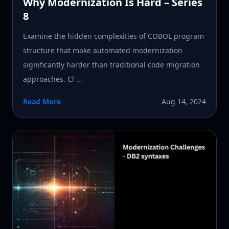
Why Modernization Is Hard – Series
8
Examine the hidden complexities of COBOL program
structure that make automated modernization
significantly harder than traditional code migration
approaches. Cl ...
Read More
Aug 14, 2024