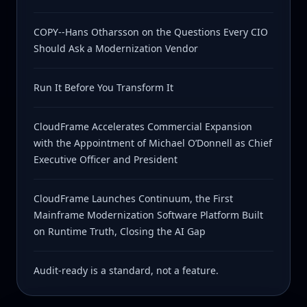
COPY--Hans Otharsson on the Questions Every CIO
Should Ask a Modernization Vendor
Run It Before You Transform It
CloudFrame Accelerates Commercial Expansion
with the Appointment of Michael O’Donnell as Chief
Executive Officer and President
CloudFrame Launches Continuum, the First
Mainframe Modernization Software Platform Built
on Runtime Truth, Closing the AI Gap
Audit-ready is a standard, not a feature.