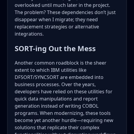
overlooked until much later in the project.
The problem? These dependencies don’t just
disappear when I migrate; they need
replacement strategies or alternative
integrations.
SORT-ing Out the Mess
Another common roadblock is the sheer
extent to which IBM utilities like
DFSORT/SYNCSORT are embedded into
business processes. Over the years,
developers have relied on these utilities for
quick data manipulations and report
generation instead of writing COBOL
programs. When modernizing, these tools
become yet another hurdle—requiring new
solutions that replicate their complex