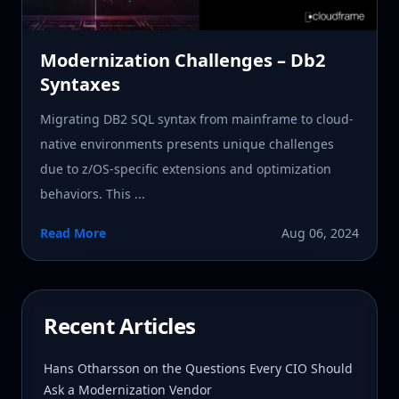
Modernization Challenges – Db2
Syntaxes
Migrating DB2 SQL syntax from mainframe to cloud-
native environments presents unique challenges
due to z/OS-specific extensions and optimization
behaviors. This ...
Read More
Aug 06, 2024
Recent Articles
Hans Otharsson on the Questions Every CIO Should
Ask a Modernization Vendor