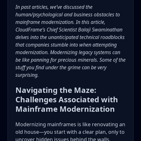
In past articles, we’ve discussed the
human/psychological and business obstacles to
mainframe modernization. In this article,
CloudFrame’s Chief Scientist Balaji Swaminathan
delves into the unanticipated technical roadblocks
that companies stumble into when attempting
modernization. Modernizing legacy systems can
be like panning for precious minerals. Some of the
stuff you find under the grime can be very
surprising.
Navigating the Maze:
Challenges Associated with
Mainframe Modernization
Modernizing mainframes is like renovating an
old house—you start with a clear plan, only to
uncover hidden issues behind the walls.