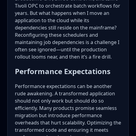
Tivoli OPC to orchestrate batch workflows for
years. But what happens when I move an
application to the cloud while its
dependencies still reside on the mainframe?
Reconfiguring these schedulers and
maintaining job dependencies is a challenge I
often see ignored—until the production
rollout looms near, and then it’s a fire drill.
Performance Expectations
Performance expectations can be another
rude awakening. A transformed application
should not only work but should do so
efficiently. Many products promise seamless
migration but introduce performance
overheads that hurt scalability. Optimizing the
transformed code and ensuring it meets