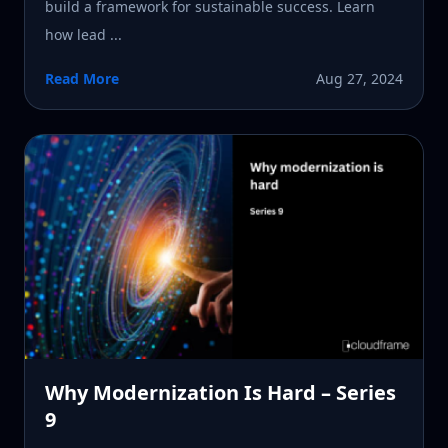
build a framework for sustainable success. Learn
how lead ...
Read More
Aug 27, 2024
Why Modernization Is Hard – Series
9