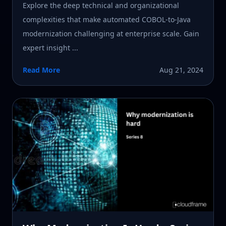
Explore the deep technical and organizational
complexities that make automated COBOL-to-Java
modernization challenging at enterprise scale. Gain
expert insight ...
Read More
Aug 21, 2024