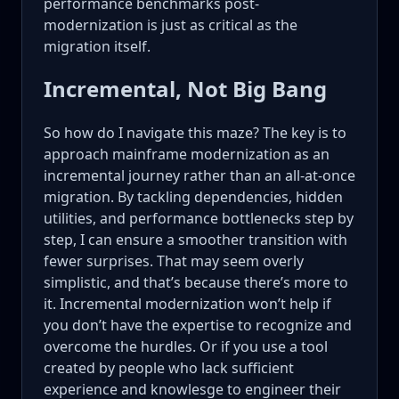
performance benchmarks post-
modernization is just as critical as the
migration itself.
Incremental, Not Big Bang
So how do I navigate this maze? The key is to
approach mainframe modernization as an
incremental journey rather than an all-at-once
migration. By tackling dependencies, hidden
utilities, and performance bottlenecks step by
step, I can ensure a smoother transition with
fewer surprises. That may seem overly
simplistic, and that’s because there’s more to
it. Incremental modernization won’t help if
you don’t have the expertise to recognize and
overcome the hurdles. Or if you use a tool
created by people who lack sufficient
experience and knowlesge to engineer their