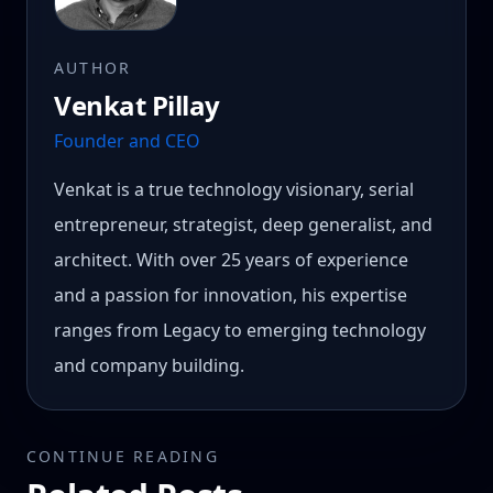
AUTHOR
Venkat Pillay
Founder and CEO
Venkat is a true technology visionary, serial
entrepreneur, strategist, deep generalist, and
architect. With over 25 years of experience
and a passion for innovation, his expertise
ranges from Legacy to emerging technology
and company building.
CONTINUE READING