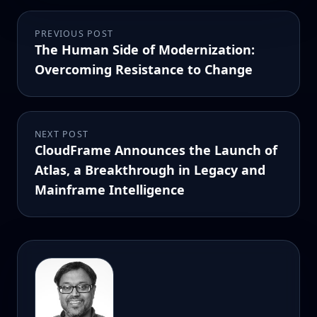
PREVIOUS POST
The Human Side of Modernization:
Overcoming Resistance to Change
NEXT POST
CloudFrame Announces the Launch of
Atlas, a Breakthrough in Legacy and
Mainframe Intelligence