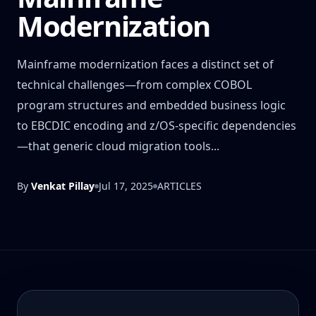
Modernization
Mainframe modernization faces a distinct set of
technical challenges—from complex COBOL
program structures and embedded business logic
to EBCDIC encoding and z/OS-specific dependencies
—that generic cloud migration tools...
By
Venkat Pillay
Jul 17, 2025
ARTICLES