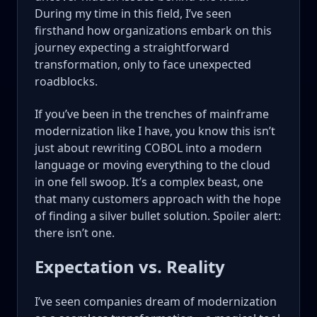
During my time in this field, I’ve seen
firsthand how organizations embark on this
journey expecting a straightforward
transformation, only to face unexpected
roadblocks.
If you’ve been in the trenches of mainframe
modernization like I have, you know this isn’t
just about rewriting COBOL into a modern
language or moving everything to the cloud
in one fell swoop. It’s a complex beast, one
that many customers approach with the hope
of finding a silver bullet solution. Spoiler alert:
there isn’t one.
Expectation vs. Reality
I’ve seen companies dream of modernization